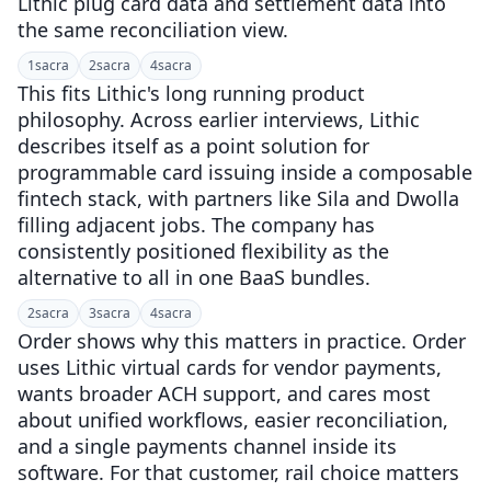
Lithic plug card data and settlement data into
the same reconciliation view.
1
sacra
2
sacra
4
sacra
This fits Lithic's long running product
philosophy. Across earlier interviews, Lithic
describes itself as a point solution for
programmable card issuing inside a composable
fintech stack, with partners like Sila and Dwolla
filling adjacent jobs. The company has
consistently positioned flexibility as the
alternative to all in one BaaS bundles.
2
sacra
3
sacra
4
sacra
Order shows why this matters in practice. Order
uses Lithic virtual cards for vendor payments,
wants broader ACH support, and cares most
about unified workflows, easier reconciliation,
and a single payments channel inside its
software. For that customer, rail choice matters