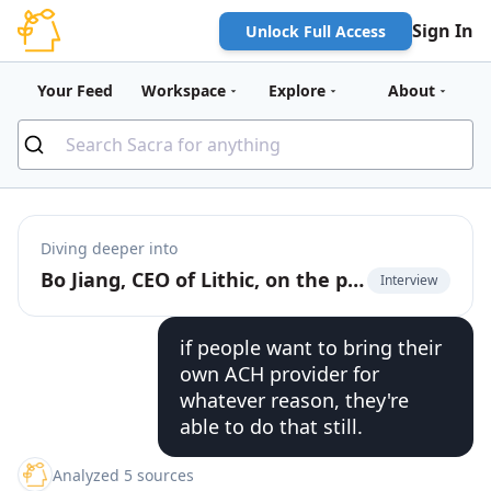
Sign In
Unlock Full Access
Your Feed
Workspace
Explore
About
Diving deeper into
Bo Jiang, CEO of Lithic, on the power of the cards as a digital payment rail
Interview
if people want to bring their
own ACH provider for
whatever reason, they're
able to do that still.
Analyzed 5 sources