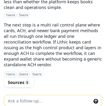
less than whether the platform keeps books
clean and operations simple.
1
sacra
5
sacra
The next step is a multi rail control plane where
cards, ACH, and newer bank payment methods
all run through one ledger and one
reconciliation workflow. If Lithic keeps card
issuing as the high control product and layers in
enough ACH to complete the workflow, it can
expand wallet share without becoming a generic
standalone ACH vendor.
1
sacra
2
sacra
5
sacra
Sources
5