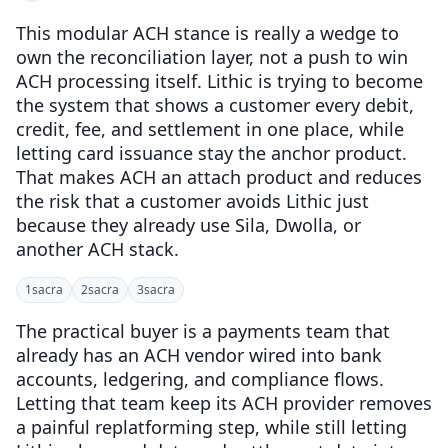
This modular ACH stance is really a wedge to
own the reconciliation layer, not a push to win
ACH processing itself. Lithic is trying to become
the system that shows a customer every debit,
credit, fee, and settlement in one place, while
letting card issuance stay the anchor product.
That makes ACH an attach product and reduces
the risk that a customer avoids Lithic just
because they already use Sila, Dwolla, or
another ACH stack.
1
sacra
2
sacra
3
sacra
The practical buyer is a payments team that
already has an ACH vendor wired into bank
accounts, ledgering, and compliance flows.
Letting that team keep its ACH provider removes
a painful replatforming step, while still letting