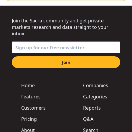
Join the Sacra community and get private
markets research and data straight to your
inbox.
Join
Home
Companies
Features
Categories
Customers
Reports
Pricing
Q&A
About
Search