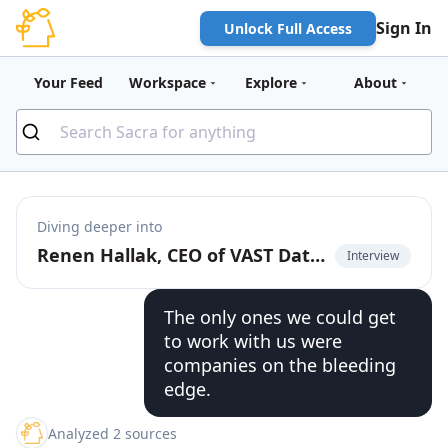
Sign In
Unlock Full Access
Your Feed
Workspace
Explore
About
Diving deeper into
Renen Hallak, CEO of VAST Data, on AI agents creating infinite storage demand
Interview
The only ones we could get
to work with us were
companies on the bleeding
edge.
Analyzed 2 sources