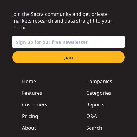
Join the Sacra community and get private
markets research and data straight to your
inbox.
Join
Home
Companies
Features
Categories
Customers
Reports
Pricing
Q&A
About
Search