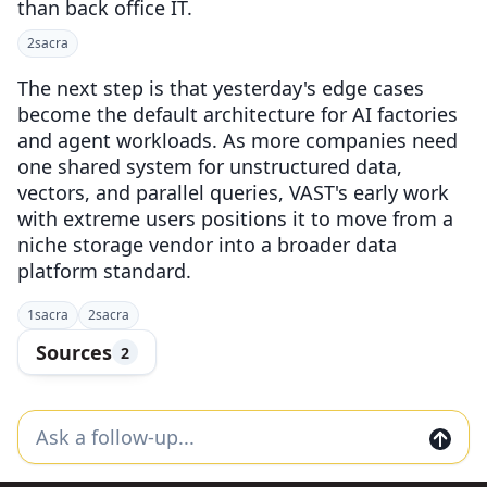
than back office IT.
2
sacra
The next step is that yesterday's edge cases
become the default architecture for AI factories
and agent workloads. As more companies need
one shared system for unstructured data,
vectors, and parallel queries, VAST's early work
with extreme users positions it to move from a
niche storage vendor into a broader data
platform standard.
1
sacra
2
sacra
Sources
2