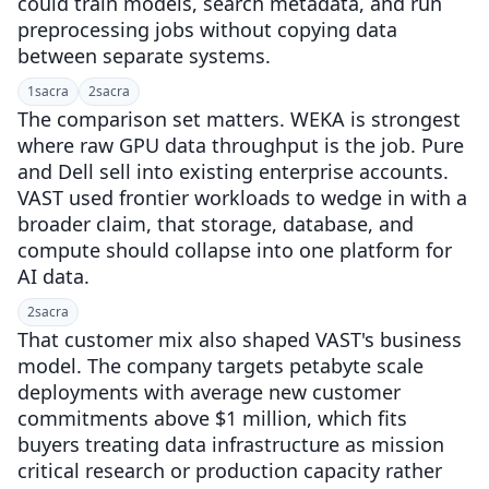
could train models, search metadata, and run
preprocessing jobs without copying data
between separate systems.
1
sacra
2
sacra
The comparison set matters. WEKA is strongest
where raw GPU data throughput is the job. Pure
and Dell sell into existing enterprise accounts.
VAST used frontier workloads to wedge in with a
broader claim, that storage, database, and
compute should collapse into one platform for
AI data.
2
sacra
That customer mix also shaped VAST's business
model. The company targets petabyte scale
deployments with average new customer
commitments above $1 million, which fits
buyers treating data infrastructure as mission
critical research or production capacity rather