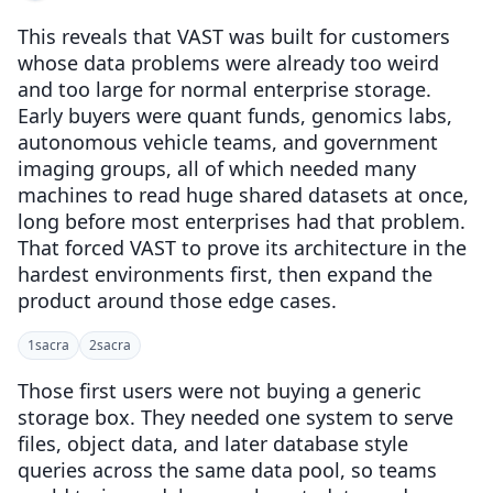
This reveals that VAST was built for customers
whose data problems were already too weird
and too large for normal enterprise storage.
Early buyers were quant funds, genomics labs,
autonomous vehicle teams, and government
imaging groups, all of which needed many
machines to read huge shared datasets at once,
long before most enterprises had that problem.
That forced VAST to prove its architecture in the
hardest environments first, then expand the
product around those edge cases.
1
sacra
2
sacra
Those first users were not buying a generic
storage box. They needed one system to serve
files, object data, and later database style
queries across the same data pool, so teams