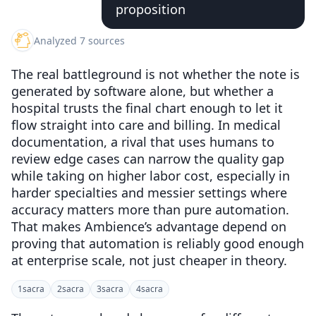
proposition
Analyzed 7 sources
The real battleground is not whether the note is
generated by software alone, but whether a
hospital trusts the final chart enough to let it
flow straight into care and billing. In medical
documentation, a rival that uses humans to
review edge cases can narrow the quality gap
while taking on higher labor cost, especially in
harder specialties and messier settings where
accuracy matters more than pure automation.
That makes Ambience’s advantage depend on
proving that automation is reliably good enough
at enterprise scale, not just cheaper in theory.
1
sacra
2
sacra
3
sacra
4
sacra