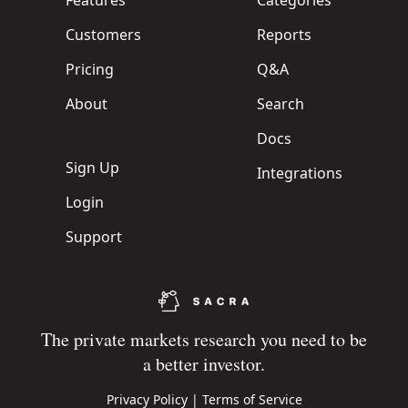
Features
Categories
Customers
Reports
Pricing
Q&A
About
Search
Docs
Sign Up
Integrations
Login
Support
The private markets research you need to be
a better investor.
Privacy Policy
|
Terms of Service