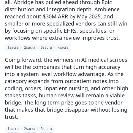
all. Abridge has pulled ahead through Epic
distribution and integration depth, Ambience
reached about $30M ARR by May 2025, and
smaller or more specialized vendors can still win
by focusing on specific EHRs, specialties, or
workflows where extra review improves trust.
1
sacra
2
sacra
6
sacra
7
sacra
Going forward, the winners in AI medical scribes
will be the companies that turn high accuracy
into a system level workflow advantage. As the
category expands from outpatient notes into
coding, orders, inpatient nursing, and other high
stakes tasks, human review will remain a viable
bridge. The long term prize goes to the vendor
that makes that bridge disappear without losing
trust.
1
sacra
2
sacra
3
sacra