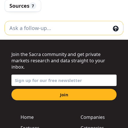
Sources
7
Join the Sacra community and get private
markets research and data straight to your
inbox.
Join
Home
Companies