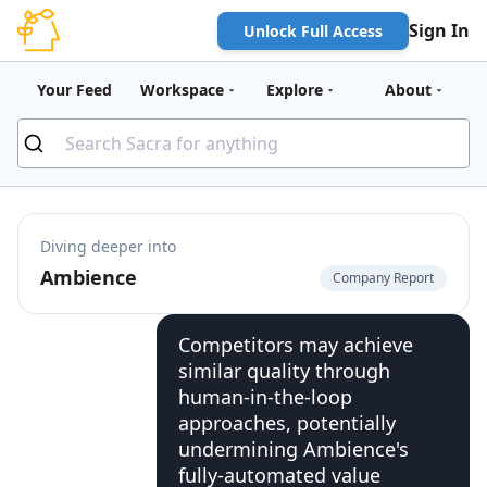
Sign In
Unlock Full Access
Your Feed
Workspace
Explore
About
Diving deeper into
Ambience
Company Report
Competitors may achieve
similar quality through
human-in-the-loop
approaches, potentially
undermining Ambience's
fully-automated value