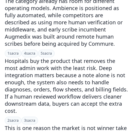
The category already has room for different
operating models. Ambience is positioned as
fully automated, while competitors are
described as using more human verification or
middleware, and early scribe incumbent
Augmedix was built around remote human
scribes before being acquired by Commure.
1
sacra
4
sacra
5
sacra
Hospitals buy the product that removes the
most admin work with the least risk. Deep
integration matters because a note alone is not
enough, the system also needs to handle
diagnoses, orders, flow sheets, and billing fields.
If a human reviewed workflow delivers cleaner
downstream data, buyers can accept the extra
cost.
2
sacra
3
sacra
This is one reason the market is not winner take