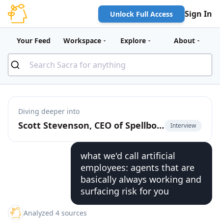
Sign In
Unlock Full Access
Your Feed
Workspace
Explore
About
Diving deeper into
Scott Stevenson, CEO of Spellbook, on building Cursor for contracts
Interview
what we'd call artificial
employees: agents that are
basically always working and
surfacing risk for you
Analyzed 4 sources