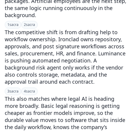
packages. Artificial employees are the next step,
the same logic running continuously in the
background.
1
sacra
2
sacra
The competitive shift is from drafting help to
workflow ownership. Ironclad owns repository,
approvals, and post signature workflows across
sales, procurement, HR, and finance. Luminance
is pushing automated negotiation. A
background risk agent only works if the vendor
also controls storage, metadata, and the
approval trail around each contract.
3
sacra
4
sacra
This also matches where legal AI is heading
more broadly. Basic legal reasoning is getting
cheaper as frontier models improve, so the
durable value moves to software that sits inside
the daily workflow, knows the company’s