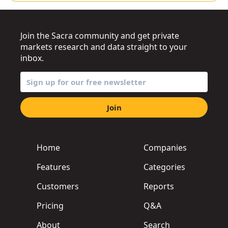
Join the Sacra community and get private
markets research and data straight to your
inbox.
Join
Home
Companies
Features
Categories
Customers
Reports
Pricing
Q&A
About
Search