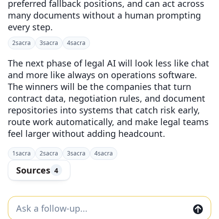
preferred fallback positions, and can act across
many documents without a human prompting
every step.
2
sacra
3
sacra
4
sacra
The next phase of legal AI will look less like chat
and more like always on operations software.
The winners will be the companies that turn
contract data, negotiation rules, and document
repositories into systems that catch risk early,
route work automatically, and make legal teams
feel larger without adding headcount.
1
sacra
2
sacra
3
sacra
4
sacra
Sources
4