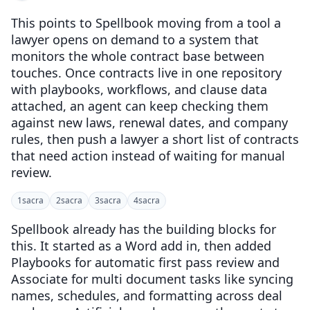
This points to Spellbook moving from a tool a
lawyer opens on demand to a system that
monitors the whole contract base between
touches. Once contracts live in one repository
with playbooks, workflows, and clause data
attached, an agent can keep checking them
against new laws, renewal dates, and company
rules, then push a lawyer a short list of contracts
that need action instead of waiting for manual
review.
1
sacra
2
sacra
3
sacra
4
sacra
Spellbook already has the building blocks for
this. It started as a Word add in, then added
Playbooks for automatic first pass review and
Associate for multi document tasks like syncing
names, schedules, and formatting across deal