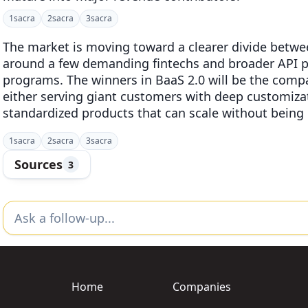
1
sacra
2
sacra
3
sacra
The market is moving toward a clearer divide betwee
around a few demanding fintechs and broader API pl
programs. The winners in BaaS 2.0 will be the compa
either serving giant customers with deep customizati
standardized products that can scale without bein
1
sacra
2
sacra
3
sacra
Sources
3
Home
Companies