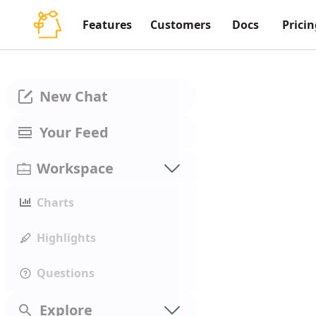
Features
Customers
Docs
Pricin
New Chat
Your Feed
Workspace
Charts
Highlights
Questions
Explore