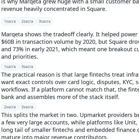
is why Marqeta grew huge with a small customer bas
revenue heavily concentrated in Square.
1
sacra
2
sacra
3
sacra
Marqeta shows the tradeoff clearly. It helped powe
$60B in transaction volume by 2020, but Square dro
and 73% in early 2021, which meant one breakout 
and priorities.
1
sacra
3
sacra
The practical reason is that large fintechs treat inf
want exact controls over card logic, disputes, KYC, 
workflows. If a platform cannot match that, the fint
bank and assembles more of the stack itself.
2
sacra
3
sacra
This splits the market in two. Upmarket providers 
a few very large accounts, while platforms like Unit,
long tail of smaller fintechs and embedded finance
mature into major revenue contributors.