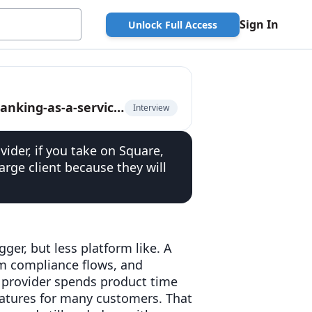
Sign In
Unlock Full Access
Senior BaaS platform executive on the rise of banking-as-a-service 2.0
Interview
vider, if you take on Square,
large client because they will
ger, but less platform like. A
m compliance flows, and
e provider spends product time
eatures for many customers. That