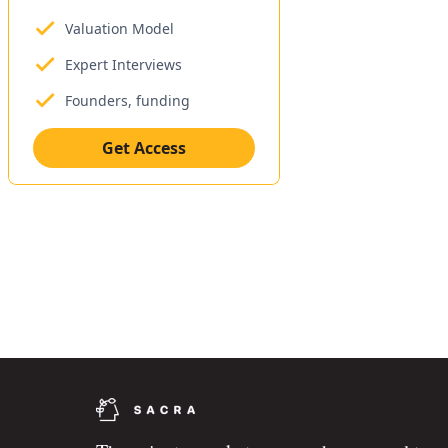
Valuation Model
Expert Interviews
Founders, funding
Get Access