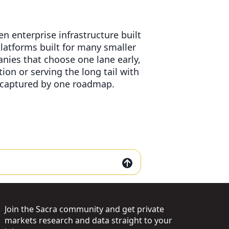
n enterprise infrastructure built
atforms built for many smaller
nies that choose one lane early,
on or serving the long tail with
g captured by one roadmap.
Join the Sacra community and get private
markets research and data straight to your