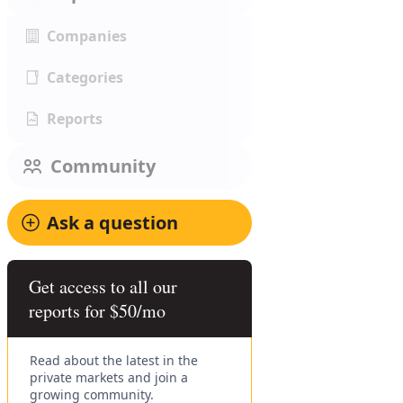
Companies
Categories
Reports
Community
Ask a question
Get access to all our
reports for $50/mo
Read about the latest in the
private markets and join a
growing community.