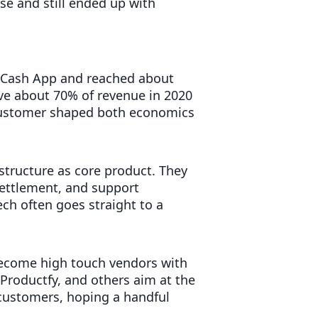
e and still ended up with
r Cash App and reached about
ve about 70% of revenue in 2020
customer shaped both economics
rastructure as core product. They
settlement, and support
ech often goes straight to a
become high touch vendors with
 Productfy, and others aim at the
 customers, hoping a handful