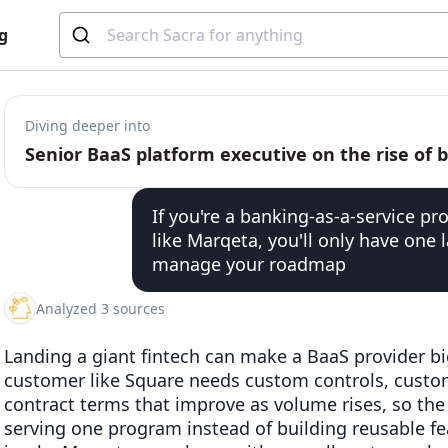
g
Diving deeper into
If you're a banking-as-a-service pro
like Marqeta, you'll only have one 
manage your roadmap
Analyzed 3 sources
Landing a giant fintech can make a BaaS provider big
customer like Square needs custom controls, custo
contract terms that improve as volume rises, so th
serving one program instead of building reusable f