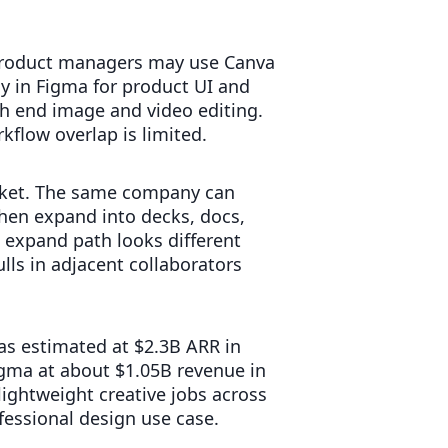
e. Product managers may use Canva
ay in Figma for product UI and
gh end image and video editing.
kflow overlap is limited.
rket. The same company can
then expand into decks, docs,
 expand path looks different
lls in adjacent collaborators
as estimated at $2.3B ARR in
gma at about $1.05B revenue in
ightweight creative jobs across
essional design use case.