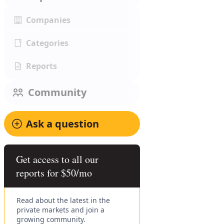
Companies
Categories
Reports
Community
Ask a question
Get access to all our
reports for $50/mo
Read about the latest in the
private markets and join a
growing community.