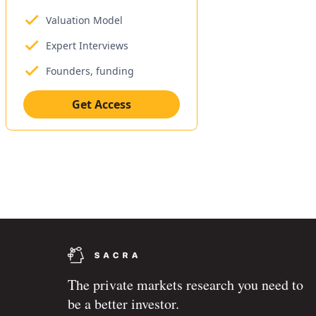
Valuation Model
Expert Interviews
Founders, funding
Get Access
The private markets research you need to
be a better investor.