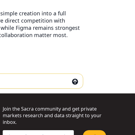
simple creation into a full
re direct competition with
 while Figma remains strongest
collaboration matter most.
Join the Sacra community and get private
markets research and data straight to your
inbox.