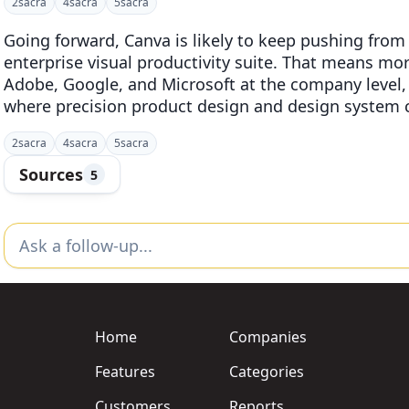
2
sacra
4
sacra
5
sacra
Going forward, Canva is likely to keep pushing from 
enterprise visual productivity suite. That means mo
Adobe, Google, and Microsoft at the company level,
where precision product design and design system 
2
sacra
4
sacra
5
sacra
Sources
5
Home
Companies
Features
Categories
Customers
Reports