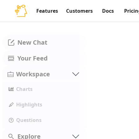
Features
Customers
Docs
Pricin
New Chat
Your Feed
Workspace
Charts
Highlights
Questions
Explore