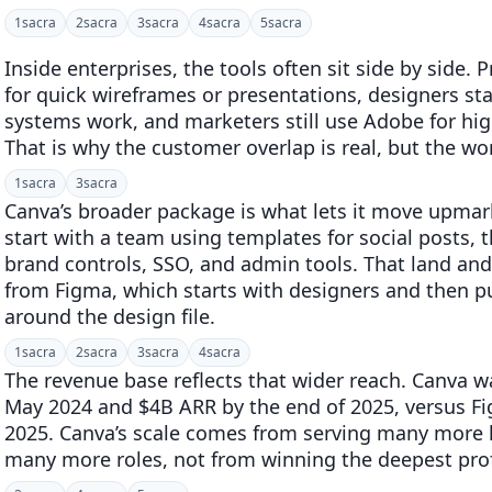
1
sacra
2
sacra
3
sacra
4
sacra
5
sacra
Inside enterprises, the tools often sit side by sid
for quick wireframes or presentations, designers st
systems work, and marketers still use Adobe for hi
That is why the customer overlap is real, but the wor
1
sacra
3
sacra
Canva’s broader package is what lets it move upma
start with a team using templates for social posts, 
brand controls, SSO, and admin tools. That land and
from Figma, which starts with designers and then pu
around the design file.
1
sacra
2
sacra
3
sacra
4
sacra
The revenue base reflects that wider reach. Canva w
May 2024 and $4B ARR by the end of 2025, versus Fi
2025. Canva’s scale comes from serving many more l
many more roles, not from winning the deepest prof