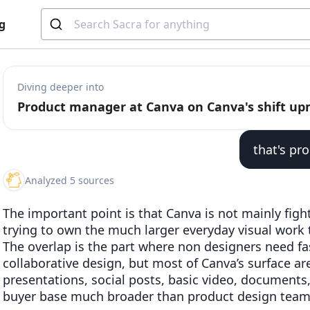
g
Diving deeper into
Product manager at Canva on Canva's shift u
that's pr
Analyzed 5 sources
The important point is that Canva is not mainly fight
trying to own the much larger everyday visual work
The overlap is the part where non designers need f
collaborative design, but most of Canva’s surface are
presentations, social posts, basic video, documents
buyer base much broader than product design team