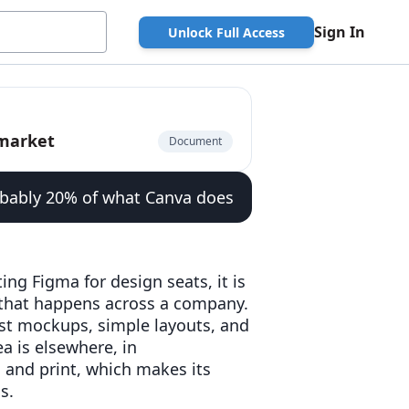
Sign In
Unlock Full Access
pmarket
Document
obably 20% of what Canva does
ing Figma for design seats, it is
 that happens across a company.
ast mockups, simple layouts, and
a is elsewhere, in
, and print, which makes its
s.