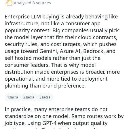
Analyzed 3 sources
Enterprise LLM buying is already behaving like
infrastructure, not like a consumer app
popularity contest. Big companies usually pick
the model layer that fits their cloud contracts,
security rules, and cost targets, which pushes
usage toward Gemini, Azure AI, Bedrock, and
self hosted models rather than just the
consumer leaders. That is why model
distribution inside enterprises is broader, more
operational, and more tied to deployment
plumbing than brand preference.
1
sacra
2
sacra
3
sacra
In practice, many enterprise teams do not
standardize on one model. Ramp routes work by
job type, using GPT-4 when output quality