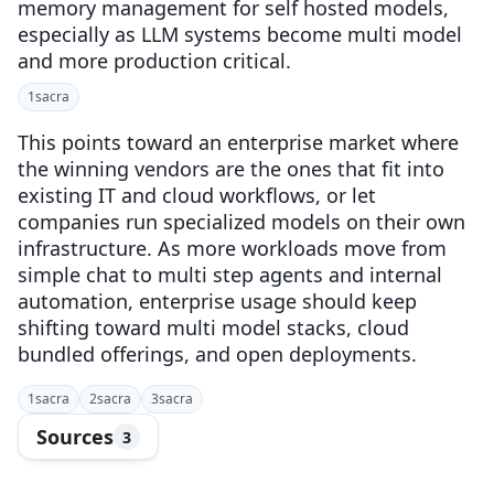
memory management for self hosted models,
especially as LLM systems become multi model
and more production critical.
1
sacra
This points toward an enterprise market where
the winning vendors are the ones that fit into
existing IT and cloud workflows, or let
companies run specialized models on their own
infrastructure. As more workloads move from
simple chat to multi step agents and internal
automation, enterprise usage should keep
shifting toward multi model stacks, cloud
bundled offerings, and open deployments.
1
sacra
2
sacra
3
sacra
Sources
3