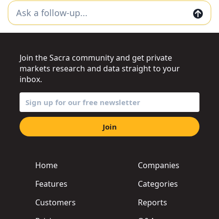
Join the Sacra community and get private
markets research and data straight to your
inbox.
Join
Home
Companies
Features
Categories
Customers
Reports