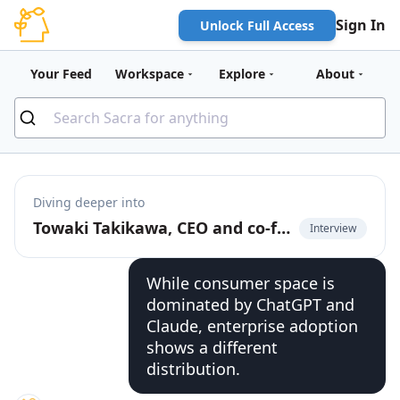
Sign In
Unlock Full Access
Your Feed
Workspace
Explore
About
Diving deeper into
Towaki Takikawa, CEO and co-founder of Outerport, on the rise of DevOps for LLMs
Interview
While consumer space is
dominated by ChatGPT and
Claude, enterprise adoption
shows a different
distribution.