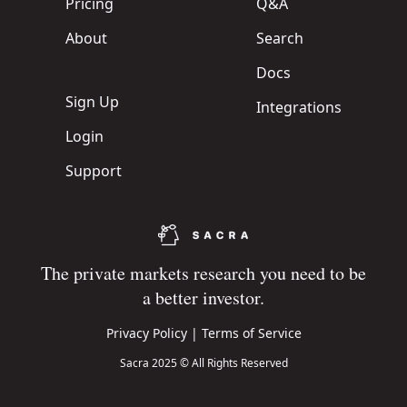
Pricing
Q&A
About
Search
Docs
Sign Up
Integrations
Login
Support
The private markets research you need to be
a better investor.
Privacy Policy
|
Terms of Service
Sacra 2025 © All Rights Reserved