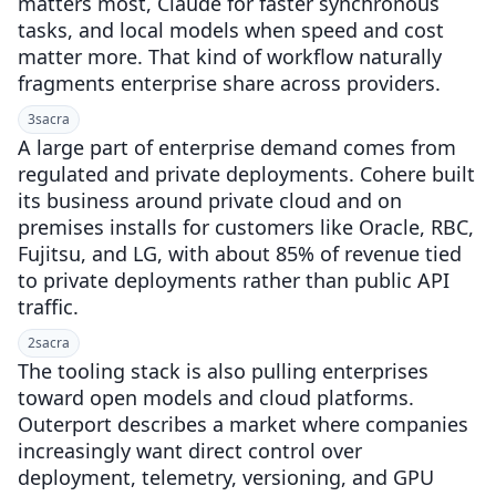
matters most, Claude for faster synchronous
tasks, and local models when speed and cost
matter more. That kind of workflow naturally
fragments enterprise share across providers.
3
sacra
A large part of enterprise demand comes from
regulated and private deployments. Cohere built
its business around private cloud and on
premises installs for customers like Oracle, RBC,
Fujitsu, and LG, with about 85% of revenue tied
to private deployments rather than public API
traffic.
2
sacra
The tooling stack is also pulling enterprises
toward open models and cloud platforms.
Outerport describes a market where companies
increasingly want direct control over
deployment, telemetry, versioning, and GPU