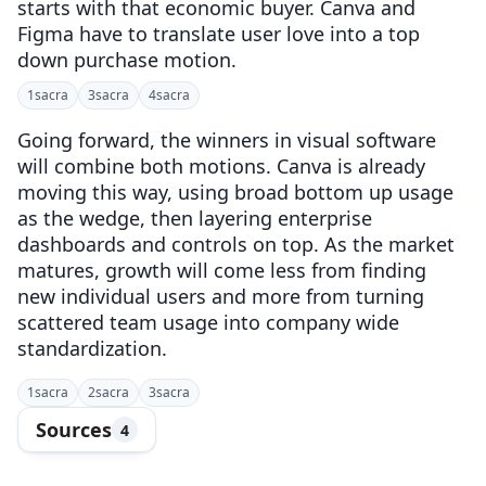
starts with that economic buyer. Canva and
Figma have to translate user love into a top
down purchase motion.
1
sacra
3
sacra
4
sacra
Going forward, the winners in visual software
will combine both motions. Canva is already
moving this way, using broad bottom up usage
as the wedge, then layering enterprise
dashboards and controls on top. As the market
matures, growth will come less from finding
new individual users and more from turning
scattered team usage into company wide
standardization.
1
sacra
2
sacra
3
sacra
Sources
4