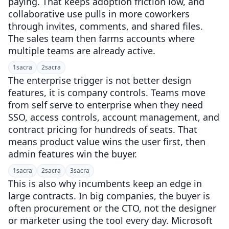
paying. That keeps adoption friction low, and
collaborative use pulls in more coworkers
through invites, comments, and shared files.
The sales team then farms accounts where
multiple teams are already active.
1
sacra
2
sacra
The enterprise trigger is not better design
features, it is company controls. Teams move
from self serve to enterprise when they need
SSO, access controls, account management, and
contract pricing for hundreds of seats. That
means product value wins the user first, then
admin features win the buyer.
1
sacra
2
sacra
3
sacra
This is also why incumbents keep an edge in
large contracts. In big companies, the buyer is
often procurement or the CTO, not the designer
or marketer using the tool every day. Microsoft