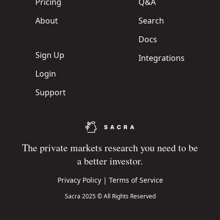
Pricing
Q&A
About
Search
Docs
Sign Up
Integrations
Login
Support
The private markets research you need to be
a better investor.
Privacy Policy
|
Terms of Service
Sacra 2025 © All Rights Reserved