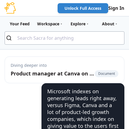
Sign In
Unlock Full Access
Your Feed
Workspace
Explore
About
Diving deeper into
Product manager at Canva on Canva's shift upmarket
Document
Microsoft indexes on
generating leads right away,
versus Figma, Canva and a
lot of product-led growth
companies, which index on
giving value to the users first