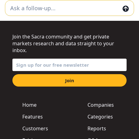
Join the Sacra community and get private
markets research and data straight to your
inbox.
Join
Home
Companies
Features
Categories
Customers
Reports