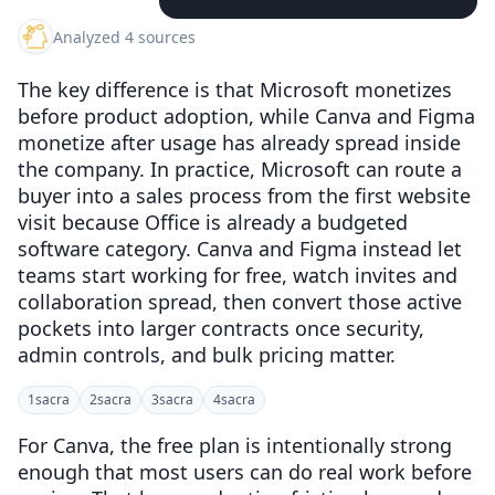
Analyzed 4 sources
The key difference is that Microsoft monetizes
before product adoption, while Canva and Figma
monetize after usage has already spread inside
the company. In practice, Microsoft can route a
buyer into a sales process from the first website
visit because Office is already a budgeted
software category. Canva and Figma instead let
teams start working for free, watch invites and
collaboration spread, then convert those active
pockets into larger contracts once security,
admin controls, and bulk pricing matter.
1
sacra
2
sacra
3
sacra
4
sacra
For Canva, the free plan is intentionally strong
enough that most users can do real work before