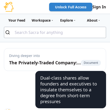
Sign In
Unlock Full Access
Your Feed
Workspace
Explore
About
Diving deeper into
The Privately-Traded Company: The $225 Billion Market for Pre-IPO Liquidity
Document
Dual-class shares allow
founders and executives to
insulate themselves to a
degree from short-term
pressures