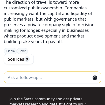
The direction of travel is toward more
customized public ownership. Companies
increasingly want the capital and liquidity of
public markets, but with governance that
preserves a private company style of decision
making for longer, especially in businesses
where product development and market
building take years to pay off.
1
sacra
3
pwc
Sources
3
Join the Sacra community and get private
markets research and data straight to your