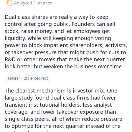
Analyzed 3 sources
Dual class shares are really a way to keep
control after going public. Founders can sell
stock, raise money, and let employees get
liquidity, while still keeping enough voting
power to block impatient shareholders, activists,
or takeover pressure that might push for cuts to
R&D or other moves that make the next quarter
look better but weaken the business over time.
1
sacra
2
sciencedirect
The clearest mechanism is investor mix. One
large study found dual class firms had fewer
transient institutional holders, less analyst
coverage, and lower takeover exposure than
single class peers, all of which reduce pressure
to optimize for the next quarter instead of the