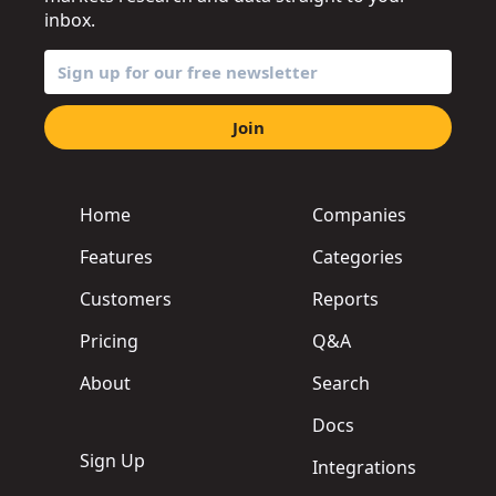
inbox.
Join
Home
Companies
Features
Categories
Customers
Reports
Pricing
Q&A
About
Search
Docs
Sign Up
Integrations