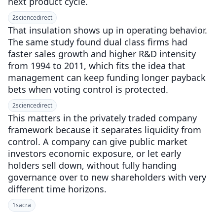
next product cycle.
2
sciencedirect
That insulation shows up in operating behavior.
The same study found dual class firms had
faster sales growth and higher R&D intensity
from 1994 to 2011, which fits the idea that
management can keep funding longer payback
bets when voting control is protected.
2
sciencedirect
This matters in the privately traded company
framework because it separates liquidity from
control. A company can give public market
investors economic exposure, or let early
holders sell down, without fully handing
governance over to new shareholders with very
different time horizons.
1
sacra