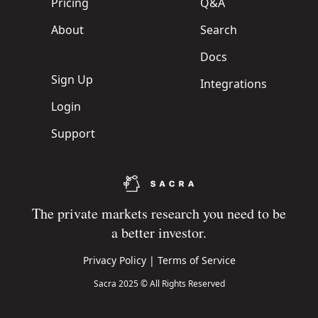
Pricing
Q&A
About
Search
Docs
Sign Up
Integrations
Login
Support
The private markets research you need to be
a better investor.
Privacy Policy
|
Terms of Service
Sacra 2025 © All Rights Reserved