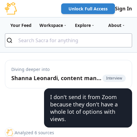
Sign In
Unlock Full Access
Your Feed
Workspace
Explore
About
Diving deeper into
Shanna Leonardi, content manager at EditShare, on the webinar engagement process
Interview
I don't send it from Zoom
because they don't have a
whole lot of options with
views.
Analyzed 6 sources