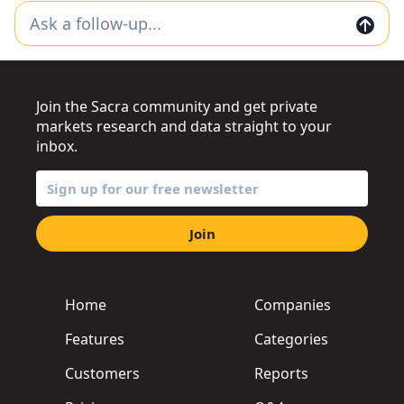
Join the Sacra community and get private
markets research and data straight to your
inbox.
Join
Home
Companies
Features
Categories
Customers
Reports