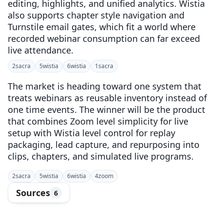
editing, highlights, and unified analytics. Wistia
also supports chapter style navigation and
Turnstile email gates, which fit a world where
recorded webinar consumption can far exceed
live attendance.
2
sacra
5
wistia
6
wistia
1
sacra
The market is heading toward one system that
treats webinars as reusable inventory instead of
one time events. The winner will be the product
that combines Zoom level simplicity for live
setup with Wistia level control for replay
packaging, lead capture, and repurposing into
clips, chapters, and simulated live programs.
2
sacra
5
wistia
6
wistia
4
zoom
Sources
6