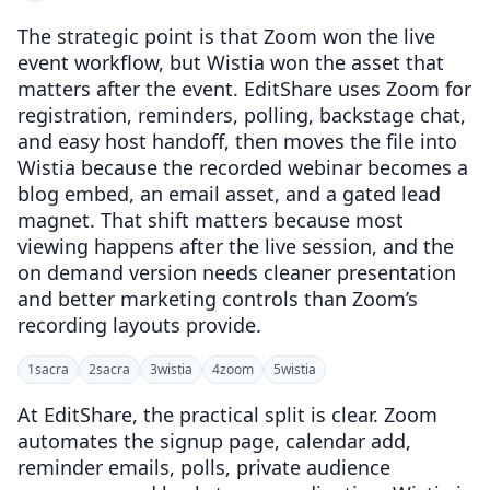
The strategic point is that Zoom won the live
event workflow, but Wistia won the asset that
matters after the event. EditShare uses Zoom for
registration, reminders, polling, backstage chat,
and easy host handoff, then moves the file into
Wistia because the recorded webinar becomes a
blog embed, an email asset, and a gated lead
magnet. That shift matters because most
viewing happens after the live session, and the
on demand version needs cleaner presentation
and better marketing controls than Zoom’s
recording layouts provide.
1
sacra
2
sacra
3
wistia
4
zoom
5
wistia
At EditShare, the practical split is clear. Zoom
automates the signup page, calendar add,
reminder emails, polls, private audience