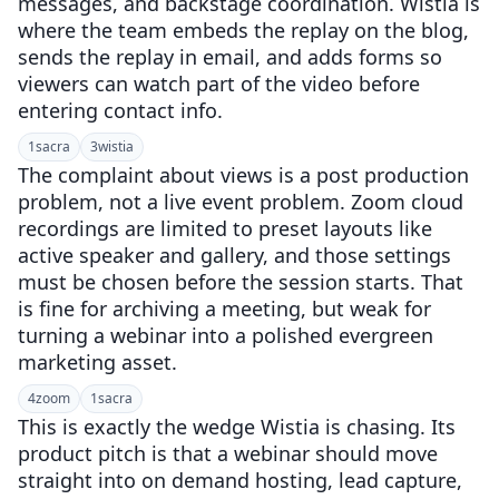
messages, and backstage coordination. Wistia is
where the team embeds the replay on the blog,
sends the replay in email, and adds forms so
viewers can watch part of the video before
entering contact info.
1
sacra
3
wistia
The complaint about views is a post production
problem, not a live event problem. Zoom cloud
recordings are limited to preset layouts like
active speaker and gallery, and those settings
must be chosen before the session starts. That
is fine for archiving a meeting, but weak for
turning a webinar into a polished evergreen
marketing asset.
4
zoom
1
sacra
This is exactly the wedge Wistia is chasing. Its
product pitch is that a webinar should move
straight into on demand hosting, lead capture,