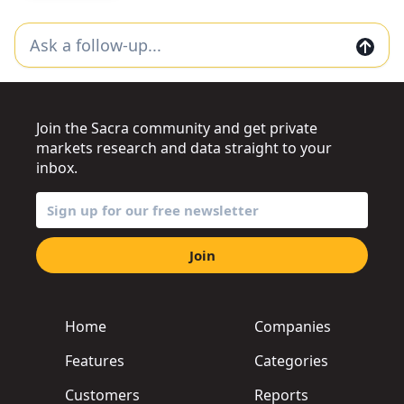
Join the Sacra community and get private
markets research and data straight to your
inbox.
Join
Home
Companies
Features
Categories
Customers
Reports