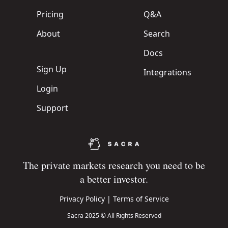
Pricing
Q&A
About
Search
Docs
Sign Up
Integrations
Login
Support
The private markets research you need to be
a better investor.
Privacy Policy
|
Terms of Service
Sacra 2025 © All Rights Reserved