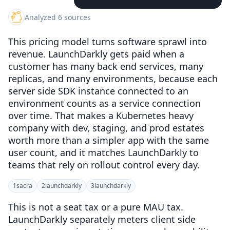
Analyzed 6 sources
This pricing model turns software sprawl into
revenue. LaunchDarkly gets paid when a
customer has many back end services, many
replicas, and many environments, because each
server side SDK instance connected to an
environment counts as a service connection
over time. That makes a Kubernetes heavy
company with dev, staging, and prod estates
worth more than a simpler app with the same
user count, and it matches LaunchDarkly to
teams that rely on rollout control every day.
1
sacra
2
launchdarkly
3
launchdarkly
This is not a seat tax or a pure MAU tax.
LaunchDarkly separately meters client side