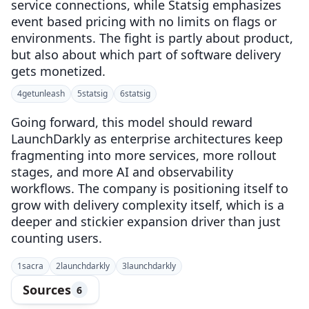
service connections, while Statsig emphasizes
event based pricing with no limits on flags or
environments. The fight is partly about product,
but also about which part of software delivery
gets monetized.
4
getunleash
5
statsig
6
statsig
Going forward, this model should reward
LaunchDarkly as enterprise architectures keep
fragmenting into more services, more rollout
stages, and more AI and observability
workflows. The company is positioning itself to
grow with delivery complexity itself, which is a
deeper and stickier expansion driver than just
counting users.
1
sacra
2
launchdarkly
3
launchdarkly
Sources
6