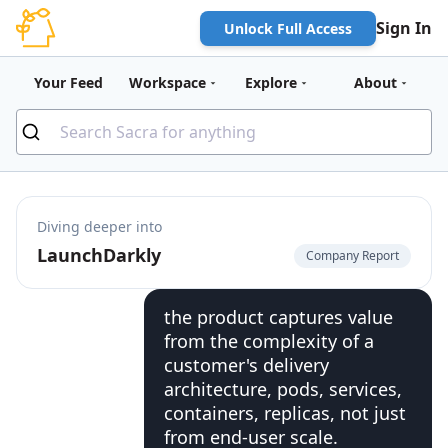
Sign In
Unlock Full Access
Your Feed
Workspace
Explore
About
Diving deeper into
LaunchDarkly
Company Report
the product captures value
from the complexity of a
customer's delivery
architecture, pods, services,
containers, replicas, not just
from end-user scale.