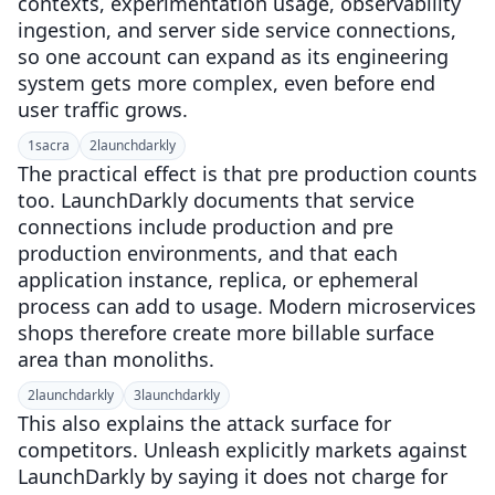
contexts, experimentation usage, observability
ingestion, and server side service connections,
so one account can expand as its engineering
system gets more complex, even before end
user traffic grows.
1
sacra
2
launchdarkly
The practical effect is that pre production counts
too. LaunchDarkly documents that service
connections include production and pre
production environments, and that each
application instance, replica, or ephemeral
process can add to usage. Modern microservices
shops therefore create more billable surface
area than monoliths.
2
launchdarkly
3
launchdarkly
This also explains the attack surface for
competitors. Unleash explicitly markets against
LaunchDarkly by saying it does not charge for