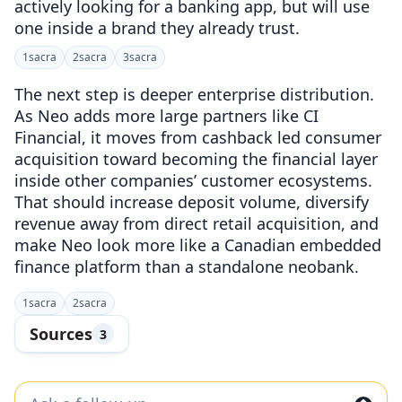
actively looking for a banking app, but will use
one inside a brand they already trust.
1
sacra
2
sacra
3
sacra
The next step is deeper enterprise distribution.
As Neo adds more large partners like CI
Financial, it moves from cashback led consumer
acquisition toward becoming the financial layer
inside other companies’ customer ecosystems.
That should increase deposit volume, diversify
revenue away from direct retail acquisition, and
make Neo look more like a Canadian embedded
finance platform than a standalone neobank.
1
sacra
2
sacra
Sources
3