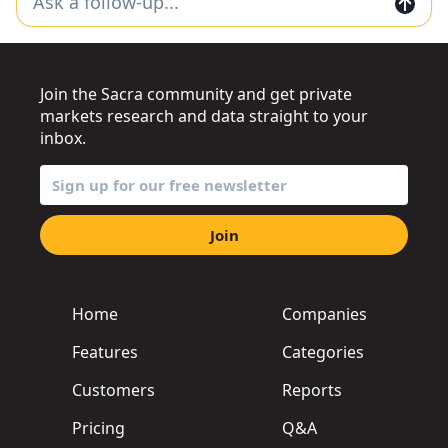
Join the Sacra community and get private
markets research and data straight to your
inbox.
Join
Home
Companies
Features
Categories
Customers
Reports
Pricing
Q&A