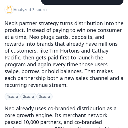
Analyzed 3 sources
Neo’s partner strategy turns distribution into the
product. Instead of paying to win one consumer
at a time, Neo plugs cards, deposits, and
rewards into brands that already have millions
of customers, like Tim Hortons and Cathay
Pacific, then gets paid first to launch the
program and again every time those users
swipe, borrow, or hold balances. That makes
each partnership both a new sales channel and a
recurring revenue stream.
1
sacra
2
sacra
3
sacra
Neo already uses co-branded distribution as a
core growth engine. Its merchant network
passed 10,000 partners, and co-branded