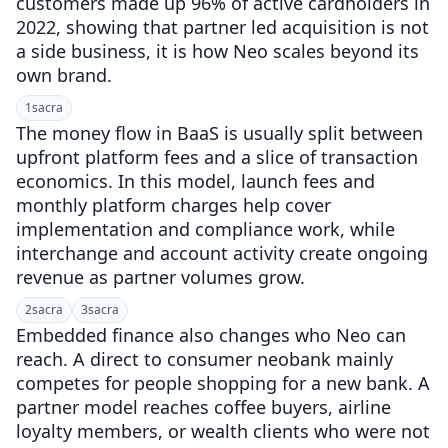
customers made up 96% of active cardholders in
2022, showing that partner led acquisition is not
a side business, it is how Neo scales beyond its
own brand.
1
sacra
The money flow in BaaS is usually split between
upfront platform fees and a slice of transaction
economics. In this model, launch fees and
monthly platform charges help cover
implementation and compliance work, while
interchange and account activity create ongoing
revenue as partner volumes grow.
2
sacra
3
sacra
Embedded finance also changes who Neo can
reach. A direct to consumer neobank mainly
competes for people shopping for a new bank. A
partner model reaches coffee buyers, airline
loyalty members, or wealth clients who were not