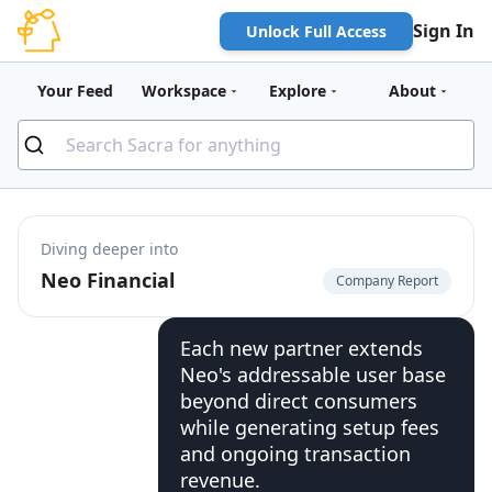
Sign In
Unlock Full Access
Your Feed
Workspace
Explore
About
Diving deeper into
Neo Financial
Company Report
Each new partner extends
Neo's addressable user base
beyond direct consumers
while generating setup fees
and ongoing transaction
revenue.