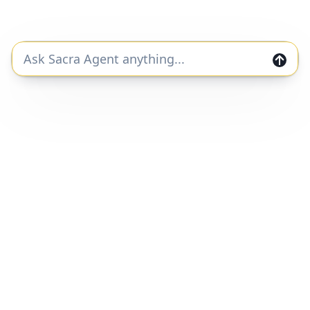
duplication, redistribution or disclosure of this report
will result in prosecution.
Join the Sacra community and get private
markets research and data straight to your
inbox.
Join
Home
Companies
Features
Categories