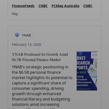
FinanceFeeds
CNBC
PCMag Australia
CNBC
Flag
YNAB
February 13, 2026
YNAB Positioned for Growth Amid
$6.5B Personal Finance Market
YNAB's strategic positioning in
the $6.5B personal finance
market highlights its potential to
capture a significant share of
consumer spending, driving
growth through enhanced
financial literacy and budgeting
solutions amid increasing