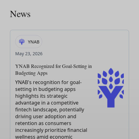
News
YNAB
May 23, 2026
YNAB Recognized for Goal-Setting in
Budgeting Apps
YNAB's recognition for goal-
setting in budgeting apps
highlights its strategic
advantage in a competitive
fintech landscape, potentially
driving user adoption and
retention as consumers
increasingly prioritize financial
wellness amid economic