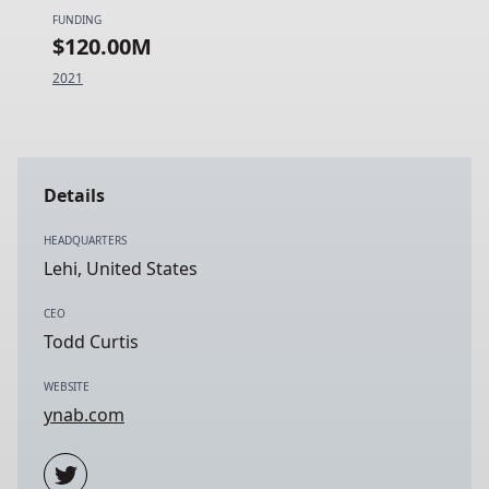
FUNDING
$120.00M
2021
Details
HEADQUARTERS
Lehi, United States
CEO
Todd Curtis
WEBSITE
ynab.com