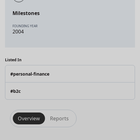
Milestones
FOUNDING YEAR
2004
Listed In
#personal-finance
#b2c
Overview
Reports