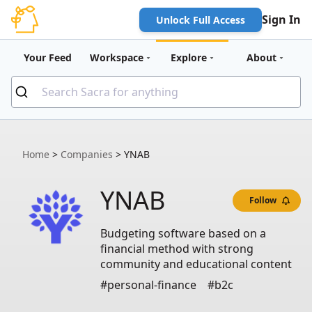
Sign In
Unlock Full Access
Your Feed
Workspace
Explore
About
Home
>
Companies
>
YNAB
YNAB
Follow
Budgeting software based on a
financial method with strong
community and educational content
#personal-finance
#b2c