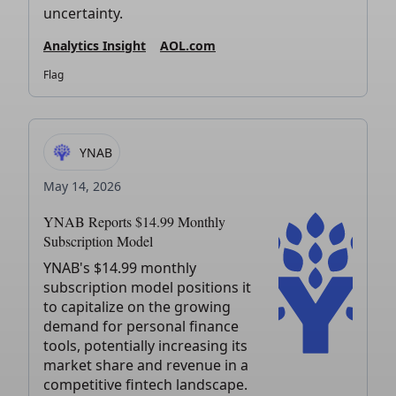
uncertainty.
Analytics Insight
AOL.com
Flag
YNAB
May 14, 2026
YNAB Reports $14.99 Monthly
Subscription Model
YNAB's $14.99 monthly
subscription model positions it
to capitalize on the growing
demand for personal finance
tools, potentially increasing its
market share and revenue in a
competitive fintech landscape.