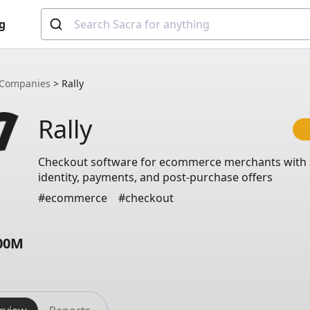
g
Companies
>
Rally
Rally
Checkout software for ecommerce merchants with
identity, payments, and post-purchase offers
#ecommerce
#checkout
.00M