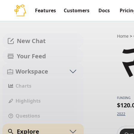
Features
Customers
Docs
Pricin
Home
>
New Chat
Your Feed
Workspace
Charts
FUNDING
Highlights
$120
2022
Questions
Explore