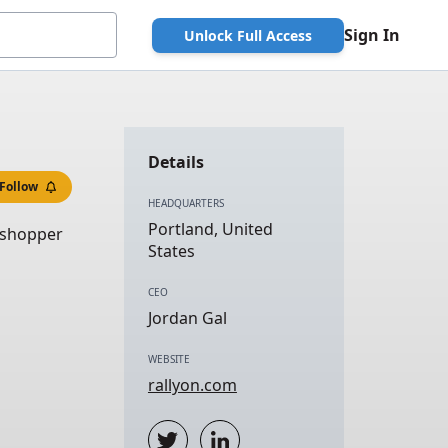
Sign In
Unlock Full Access
Details
Follow
HEADQUARTERS
Portland, United
 shopper
States
CEO
Jordan Gal
WEBSITE
rallyon.com