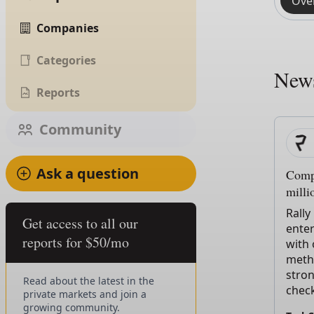
Ove
Companies
Categories
New
Reports
Community
Ask a question
Compo
milli
Rally
Get access to all our
enter
reports for $50/mo
with
metho
stro
Read about the latest in the
chec
private markets and join a
growing community.