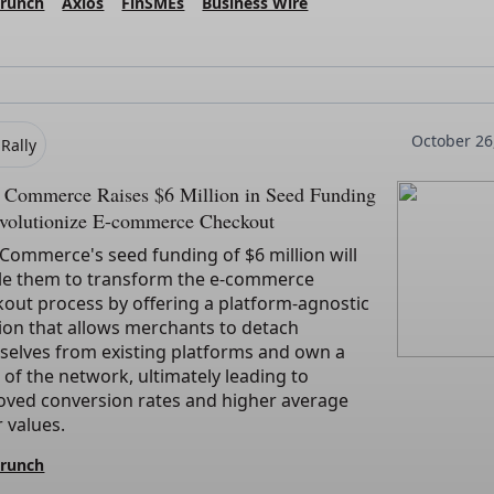
Crunch
Axios
FinSMEs
Business Wire
October 26
Rally
y Commerce Raises $6 Million in Seed Funding
evolutionize E-commerce Checkout
 Commerce's seed funding of $6 million will
le them to transform the e-commerce
out process by offering a platform-agnostic
ion that allows merchants to detach
selves from existing platforms and own a
 of the network, ultimately leading to
oved conversion rates and higher average
 values.
Crunch