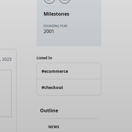
Milestones
FOUNDING YEAR
2001
Listed In
8, 2023
#ecommerce
#checkout
Outline
NEWS