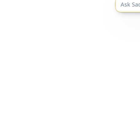
The private markets research you need to
be a better investor.
Privacy Policy
|
Terms of Service
Sacra 2025 © All Rights Reserved