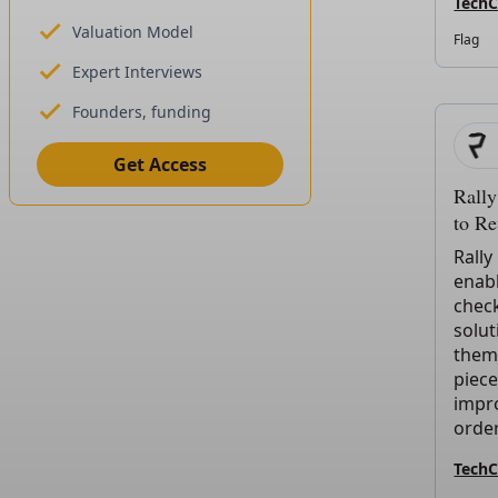
Tech
Valuation Model
Flag
Expert Interviews
Founders, funding
Get Access
Rall
to R
Rally
enab
check
solut
them
piece
impr
order
Tech