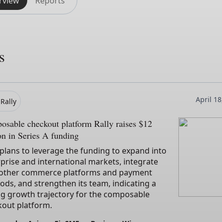
rview
Reports
s
April 1
Rally
sable checkout platform Rally raises $12
on in Series A funding
 plans to leverage the funding to expand into
prise and international markets, integrate
 other commerce platforms and payment
ds, and strengthen its team, indicating a
ng growth trajectory for the composable
kout platform.