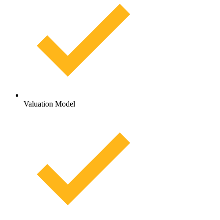
Valuation Model