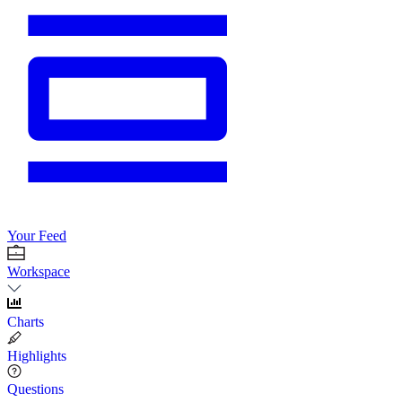
Your Feed
Workspace
Charts
Highlights
Questions