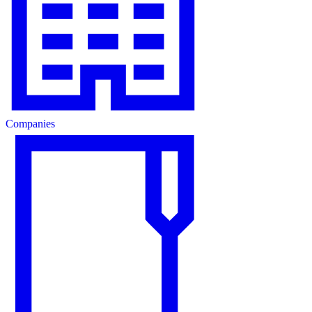
Companies