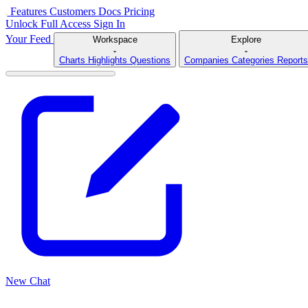
Features
Customers
Docs
Pricing
Unlock Full Access
Sign In
Your Feed
Workspace
Explore
Charts
Highlights
Questions
Companies
Categories
Reports
New Chat