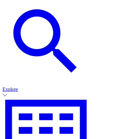
Explore