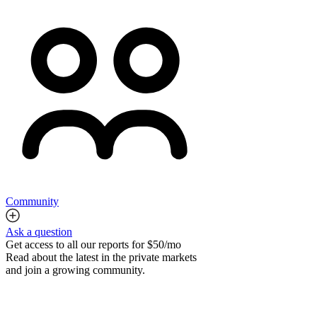
Community
Ask a question
Get access to all our reports for $50/mo
Read about the latest in the private markets
and join a growing community.