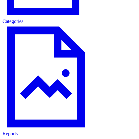
Categories
Reports