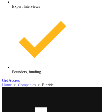
Expert Interviews
Founders, funding
Get Access
Home
>
Companies
>
Einride