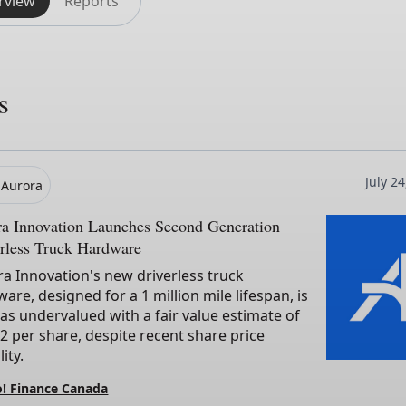
rview
Reports
s
July 2
Aurora
ra Innovation Launches Second Generation
rless Truck Hardware
a Innovation's new driverless truck
are, designed for a 1 million mile lifespan, is
as undervalued with a fair value estimate of
2 per share, despite recent share price
lity.
! Finance Canada