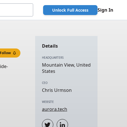
Sign In
Unlock Full Access
Details
Follow
HEADQUARTERS
Mountain View, United
ide-
States
CEO
Chris Urmson
WEBSITE
aurora.tech