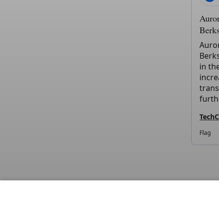
Auror
Berk
Auror
Berks
in th
incre
trans
furth
Tech
Flag
DIS