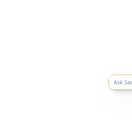
indicate
intellec
used in 
service 
transmit
report i
it, may 
party, w
duplicat
The private markets research you need to
be a better investor.