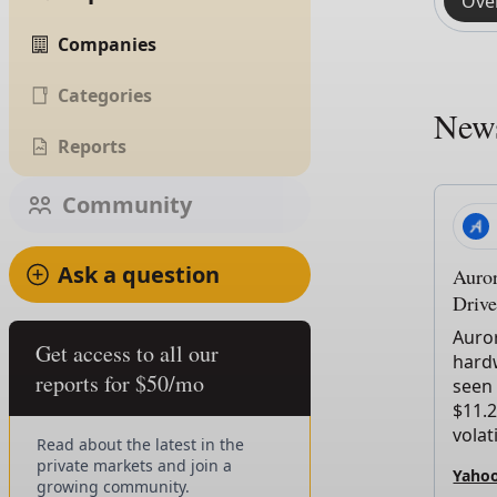
Ove
Companies
Categories
New
Reports
Community
Ask a question
Auro
Drive
Auror
Get access to all our
hardw
reports for $50/mo
seen 
$11.2
volati
Read about the latest in the
private markets and join a
Yahoo
growing community.