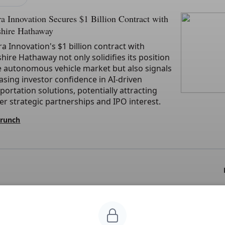
a Innovation Secures $1 Billion Contract with
shire Hathaway
a Innovation's $1 billion contract with
hire Hathaway not only solidifies its position
e autonomous vehicle market but also signals
asing investor confidence in AI-driven
portation solutions, potentially attracting
er strategic partnerships and IPO interest.
Crunch
CLAIMERS