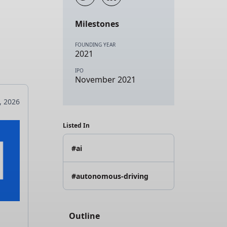
Milestones
FOUNDING YEAR
2021
IPO
November 2021
4, 2026
Listed In
#ai
#autonomous-driving
Outline