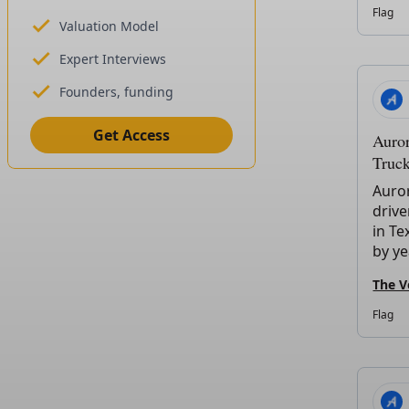
Flag
Valuation Model
Expert Interviews
Founders, funding
Get Access
Auror
Truck
Auro
drive
in Te
by ye
The V
Flag