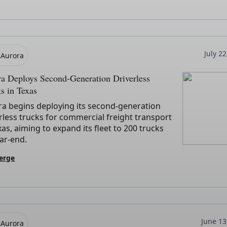
July 2
Aurora
a Deploys Second-Generation Driverless
s in Texas
ra begins deploying its second-generation
rless trucks for commercial freight transport
xas, aiming to expand its fleet to 200 trucks
ar-end.
erge
June 13
Aurora