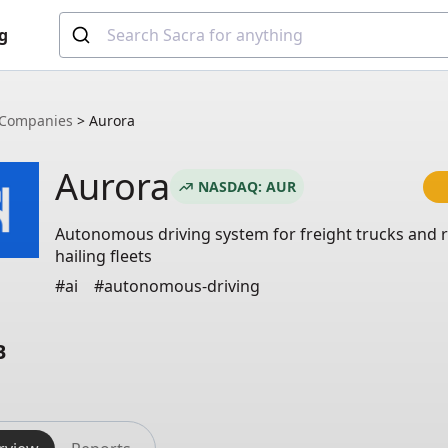
g
Companies
>
Aurora
Aurora
NASDAQ: AUR
Autonomous driving system for freight trucks and r
hailing fleets
#ai
#autonomous-driving
B