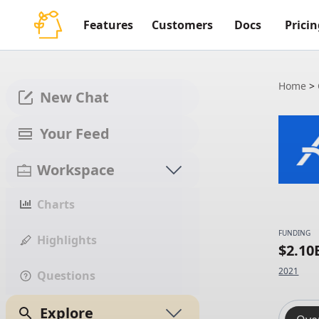
Features
Customers
Docs
Pricin
Home
>
New Chat
Your Feed
Workspace
Charts
FUNDING
Highlights
$2.10
2021
Questions
Explore