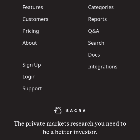
Features
Categories
Customers
Reports
Pricing
Q&A
About
Search
Docs
Sign Up
Integrations
Login
Support
The private markets research you need to
be a better investor.