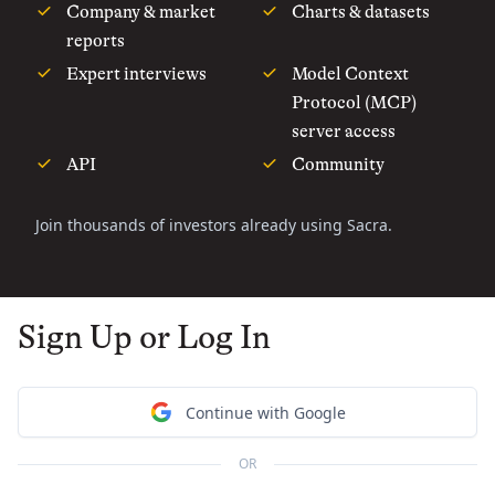
Company & market
Charts & datasets
reports
Expert interviews
Model Context
Protocol (MCP)
server access
API
Community
Join thousands of investors already using Sacra.
Sign Up or Log In
Continue with Google
OR