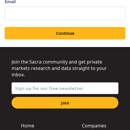
Email
Continue
Join the Sacra community and get private
markets research and data straight to your
inbox.
Join
Home
Companies