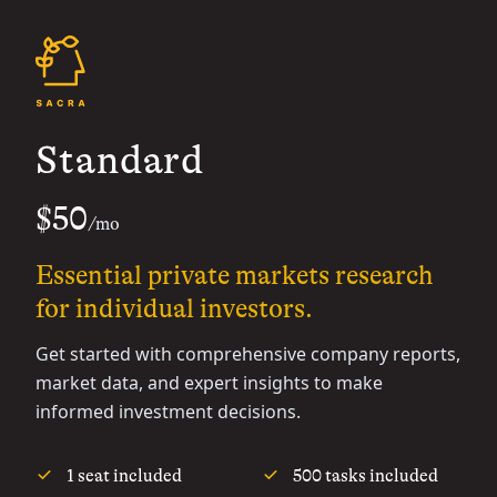
Standard
$50
/mo
Essential private markets research
for individual investors.
Get started with comprehensive company reports,
market data, and expert insights to make
informed investment decisions.
1 seat included
500 tasks included