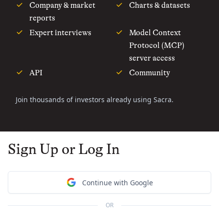
Company & market
Charts & datasets
reports
Expert interviews
Model Context
Protocol (MCP)
server access
API
Community
Join thousands of investors already using Sacra.
Sign Up or Log In
Continue with Google
OR