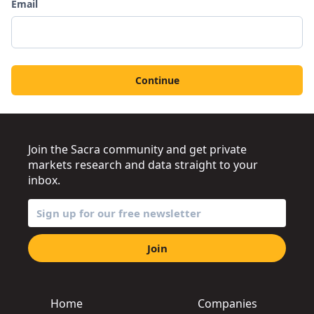
Email
Continue
Join the Sacra community and get private
markets research and data straight to your
inbox.
Join
Home
Companies