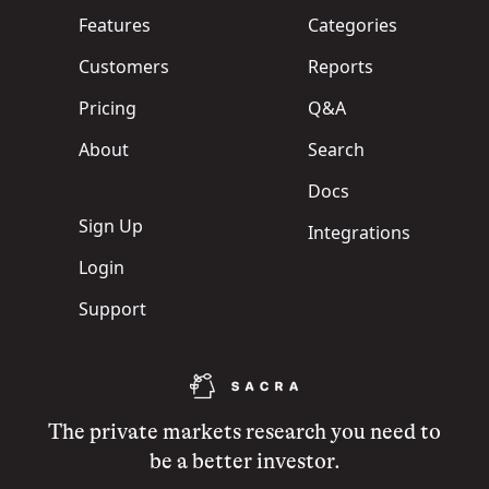
Features
Categories
Customers
Reports
Pricing
Q&A
About
Search
Docs
Sign Up
Integrations
Login
Support
The private markets research you need to
be a better investor.