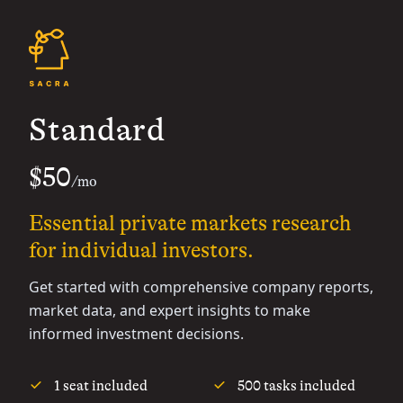
Standard
$50
/mo
Essential private markets research
for individual investors.
Get started with comprehensive company reports,
market data, and expert insights to make
informed investment decisions.
1 seat included
500 tasks included