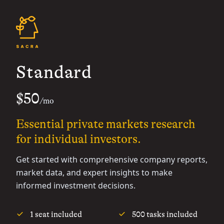
Standard
$50
/mo
Essential private markets research
for individual investors.
Get started with comprehensive company reports,
market data, and expert insights to make
informed investment decisions.
1 seat included
500 tasks included