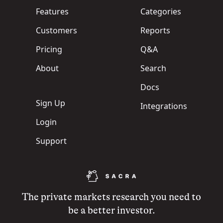
Features
Categories
Customers
Reports
Pricing
Q&A
About
Search
Docs
Sign Up
Integrations
Login
Support
The private markets research you need to
be a better investor.