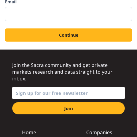
Email
Continue
Join the Sacra community and get private
markets research and data straight to your
inbox.
Join
Home
Companies