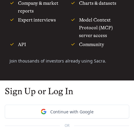
Company & market
Charts & datasets
reports
Expert interviews
Model Context
Protocol (MCP)
server access
API
Community
Join thousands of investors already using Sacra.
Sign Up or Log In
Continue with Google
OR