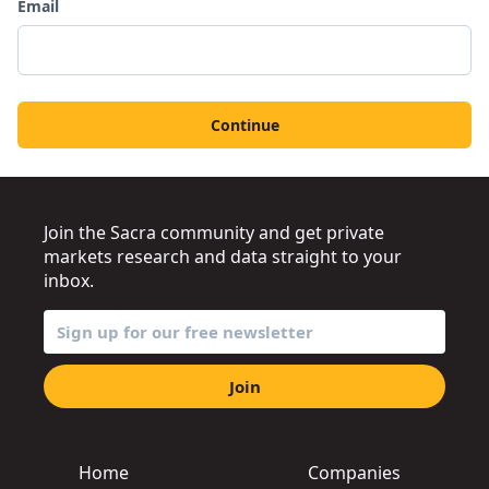
Email
Continue
Join the Sacra community and get private
markets research and data straight to your
inbox.
Join
Home
Companies