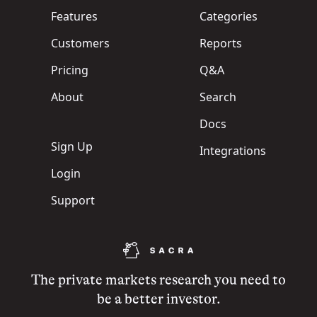
Features
Categories
Customers
Reports
Pricing
Q&A
About
Search
Docs
Sign Up
Integrations
Login
Support
The private markets research you need to
be a better investor.