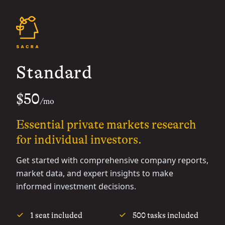
Standard
$50
/mo
Essential private markets research
for individual investors.
Get started with comprehensive company reports,
market data, and expert insights to make
informed investment decisions.
1 seat included
500 tasks included