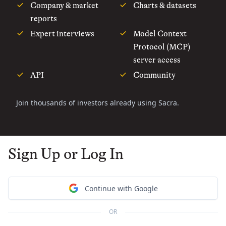
Company & market
Charts & datasets
reports
Expert interviews
Model Context
Protocol (MCP)
server access
API
Community
Join thousands of investors already using Sacra.
Sign Up or Log In
Continue with Google
OR