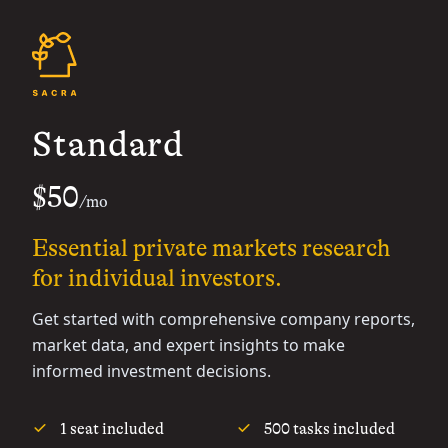
Standard
$50
/mo
Essential private markets research
for individual investors.
Get started with comprehensive company reports,
market data, and expert insights to make
informed investment decisions.
1 seat included
500 tasks included