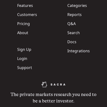
Features
Categories
Customers
Reports
Pricing
Q&A
About
Search
Docs
Sign Up
Integrations
Login
Support
The private markets research you need to
be a better investor.