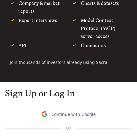
Company & market
Charts & datasets
reports
Expert interviews
Model Context
Protocol (MCP)
server access
API
Community
Join thousands of investors already using Sacra.
Sign Up or Log In
Continue with Google
OR