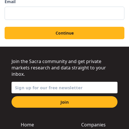
Email
Continue
Join the Sacra community and get private
markets research and data straight to your
inbox.
Join
Home
Companies