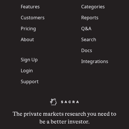
Features
Categories
Customers
Reports
Pricing
Q&A
About
Search
Docs
Sign Up
Integrations
Login
Support
The private markets research you need to
be a better investor.