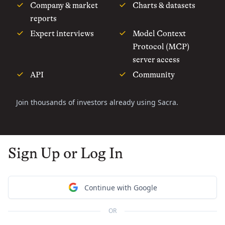
Company & market
Charts & datasets
reports
Expert interviews
Model Context
Protocol (MCP)
server access
API
Community
Join thousands of investors already using Sacra.
Sign Up or Log In
Continue with Google
OR