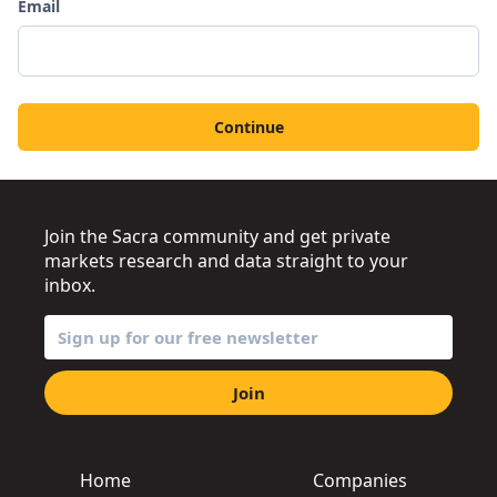
Email
Continue
Join the Sacra community and get private
markets research and data straight to your
inbox.
Join
Home
Companies