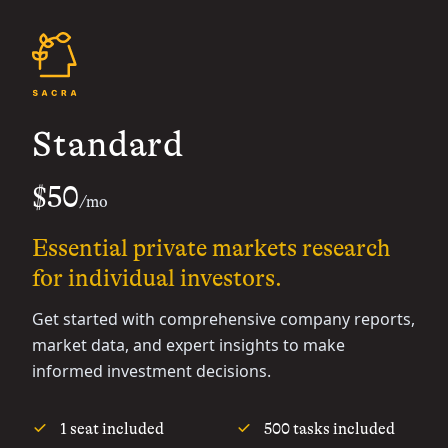
Standard
$50
/mo
Essential private markets research
for individual investors.
Get started with comprehensive company reports,
market data, and expert insights to make
informed investment decisions.
1 seat included
500 tasks included