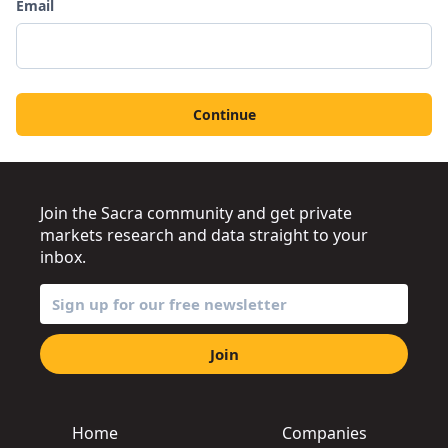
Email
Continue
Join the Sacra community and get private
markets research and data straight to your
inbox.
Join
Home
Companies