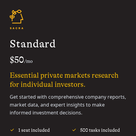
Standard
$50
/mo
Essential private markets research
for individual investors.
Get started with comprehensive company reports,
market data, and expert insights to make
informed investment decisions.
1 seat included
500 tasks included