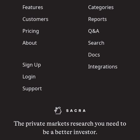
Features
Categories
Customers
Reports
Pricing
Q&A
About
Search
Docs
Sign Up
Integrations
Login
Support
The private markets research you need to
be a better investor.