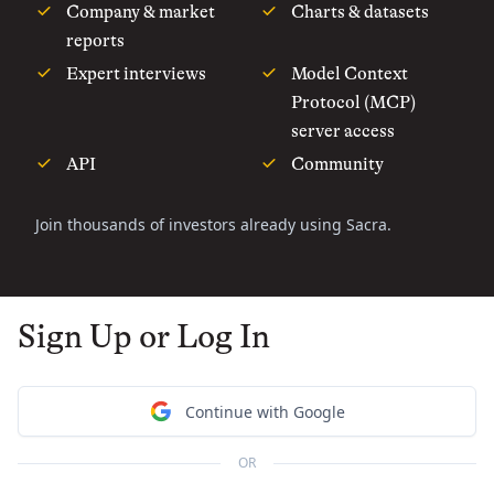
Company & market
Charts & datasets
reports
Expert interviews
Model Context
Protocol (MCP)
server access
API
Community
Join thousands of investors already using Sacra.
Sign Up or Log In
Continue with Google
OR