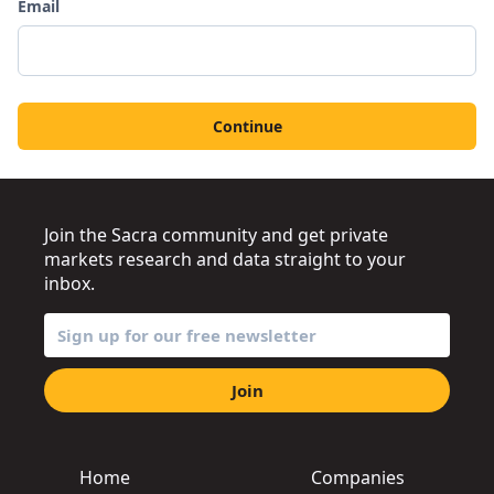
Email
Continue
Join the Sacra community and get private
markets research and data straight to your
inbox.
Join
Home
Companies