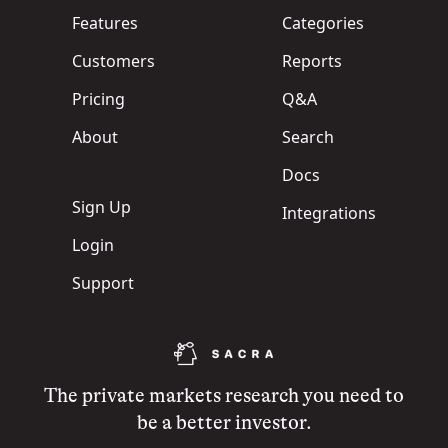
Features
Categories
Customers
Reports
Pricing
Q&A
About
Search
Docs
Sign Up
Integrations
Login
Support
The private markets research you need to
be a better investor.