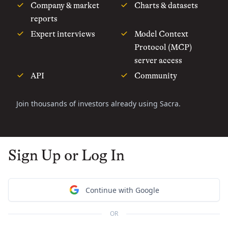
Company & market
Charts & datasets
reports
Expert interviews
Model Context
Protocol (MCP)
server access
API
Community
Join thousands of investors already using Sacra.
Sign Up or Log In
Continue with Google
OR