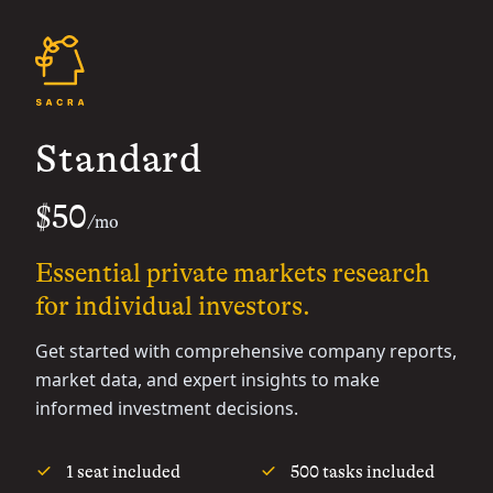
Standard
$50
/mo
Essential private markets research
for individual investors.
Get started with comprehensive company reports,
market data, and expert insights to make
informed investment decisions.
1 seat included
500 tasks included