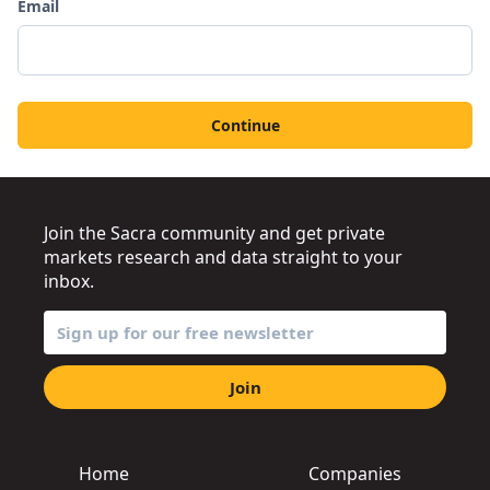
Email
Continue
Join the Sacra community and get private
markets research and data straight to your
inbox.
Join
Home
Companies