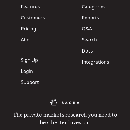
Features
Categories
Customers
Reports
Pricing
Q&A
About
Search
Docs
Sign Up
Integrations
Login
Support
The private markets research you need to
be a better investor.