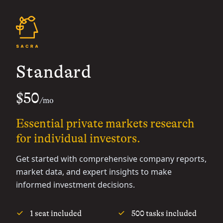
Standard
$50
/mo
Essential private markets research
for individual investors.
Get started with comprehensive company reports,
market data, and expert insights to make
informed investment decisions.
1 seat included
500 tasks included