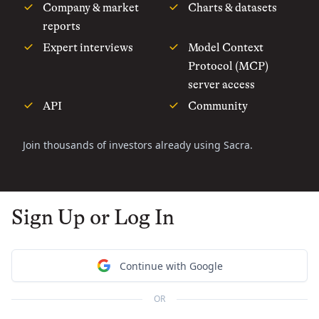
Company & market
Charts & datasets
reports
Expert interviews
Model Context
Protocol (MCP)
server access
API
Community
Join thousands of investors already using Sacra.
Sign Up or Log In
Continue with Google
OR