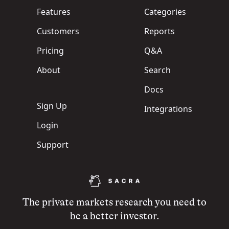
Features
Categories
Customers
Reports
Pricing
Q&A
About
Search
Docs
Sign Up
Integrations
Login
Support
The private markets research you need to
be a better investor.