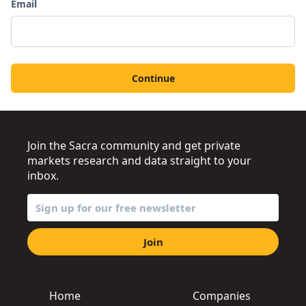
Email
Continue
Join the Sacra community and get private
markets research and data straight to your
inbox.
Join
Home
Companies