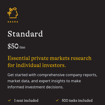
Standard
$50
/mo
Essential private markets research
for individual investors.
Get started with comprehensive company reports,
market data, and expert insights to make
informed investment decisions.
1 seat included
500 tasks included