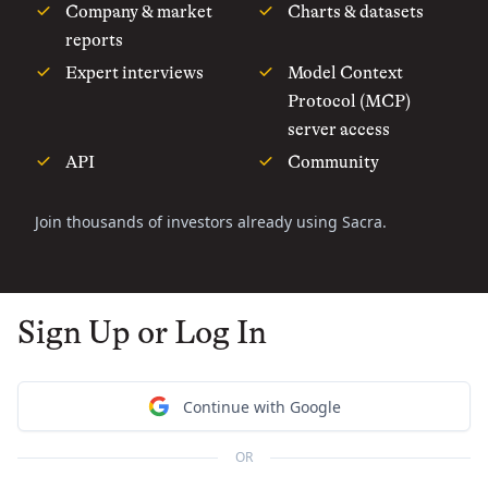
Company & market
Charts & datasets
reports
Expert interviews
Model Context
Protocol (MCP)
server access
API
Community
Join thousands of investors already using Sacra.
Sign Up or Log In
Continue with Google
OR