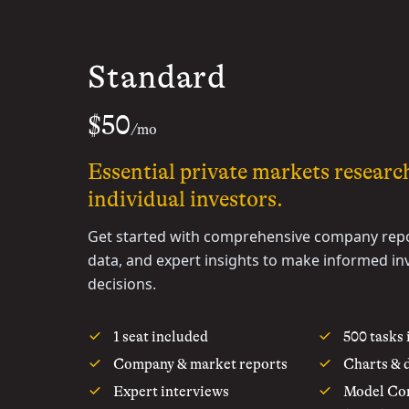
Standard
$50
/mo
Essential private markets researc
individual investors.
Get started with comprehensive company repo
data, and expert insights to make informed i
decisions.
1 seat included
500 tasks
Company & market reports
Charts & 
Expert interviews
Model Con