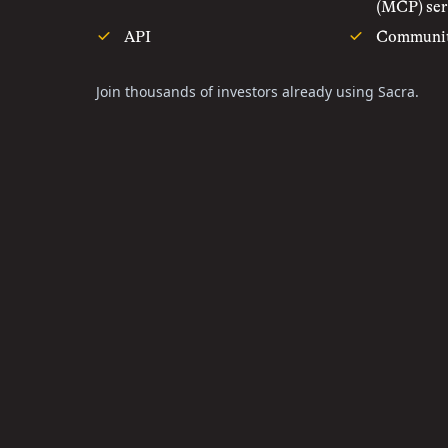
(MCP) ser
API
Communi
Join thousands of investors already using Sacra.