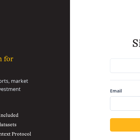
S
h for
rts, market
nvestment
Email
 included
datasets
text Protocol