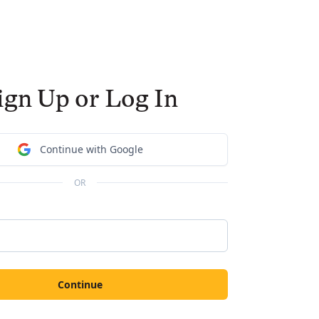
ign Up or Log In
Continue with Google
OR
Continue