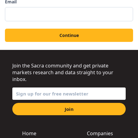
Email
Continue
Join the Sacra community and get private
markets research and data straight to your
inbox.
Join
Home
Companies