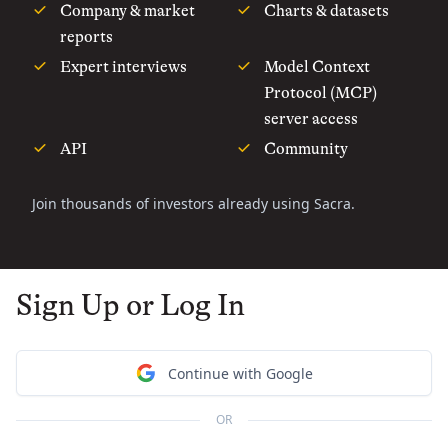
Company & market
Charts & datasets
reports
Expert interviews
Model Context
Protocol (MCP)
server access
API
Community
Join thousands of investors already using Sacra.
Sign Up or Log In
Continue with Google
OR