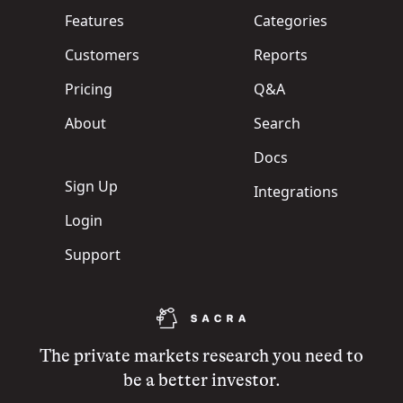
Features
Categories
Customers
Reports
Pricing
Q&A
About
Search
Docs
Sign Up
Integrations
Login
Support
The private markets research you need to
be a better investor.