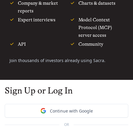
Company & market
Charts & datasets
reports
Expert interviews
Model Context
Protocol (MCP)
server access
API
Community
Join thousands of investors already using Sacra.
Sign Up or Log In
Continue with Google
OR