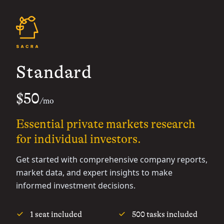
Standard
$50
/mo
Essential private markets research
for individual investors.
Get started with comprehensive company reports,
market data, and expert insights to make
informed investment decisions.
1 seat included
500 tasks included