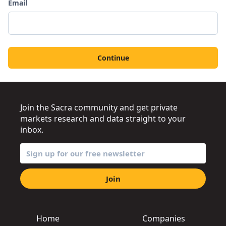
Email
Continue
Join the Sacra community and get private
markets research and data straight to your
inbox.
Join
Home
Companies