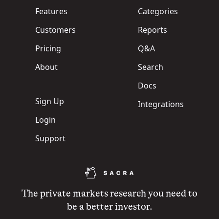
Features
Categories
Customers
Reports
Pricing
Q&A
About
Search
Docs
Sign Up
Integrations
Login
Support
The private markets research you need to
be a better investor.