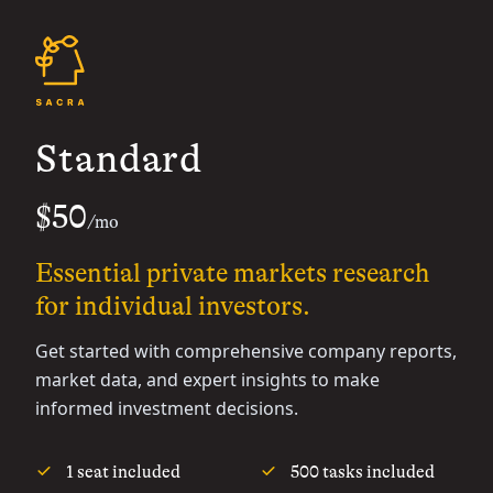
Standard
$50
/mo
Essential private markets research
for individual investors.
Get started with comprehensive company reports,
market data, and expert insights to make
informed investment decisions.
1 seat included
500 tasks included