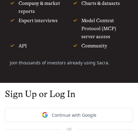
Company & market
Charts & datasets
reports
Expert interviews
Model Context
Protocol (MCP)
server access
API
Community
Join thousands of investors already using Sacra.
Sign Up or Log In
Continue with Google
OR