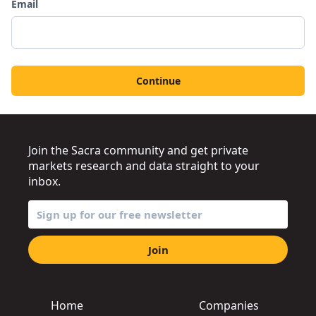
Email
Continue
Join the Sacra community and get private
markets research and data straight to your
inbox.
Join
Home
Companies