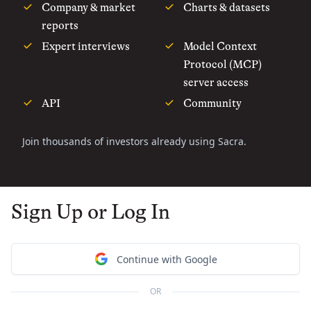
Company & market
Charts & datasets
reports
Expert interviews
Model Context
Protocol (MCP)
server access
API
Community
Join thousands of investors already using Sacra.
Sign Up or Log In
Continue with Google
OR