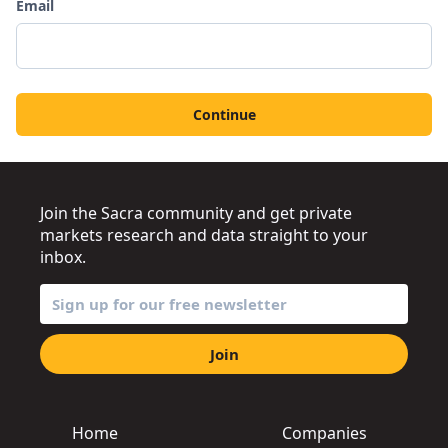
Email
Continue
Join the Sacra community and get private
markets research and data straight to your
inbox.
Join
Home
Companies