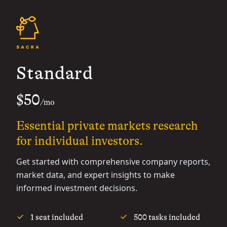
Standard
$50
/mo
Essential private markets research
for individual investors.
Get started with comprehensive company reports,
market data, and expert insights to make
informed investment decisions.
1 seat included
500 tasks included