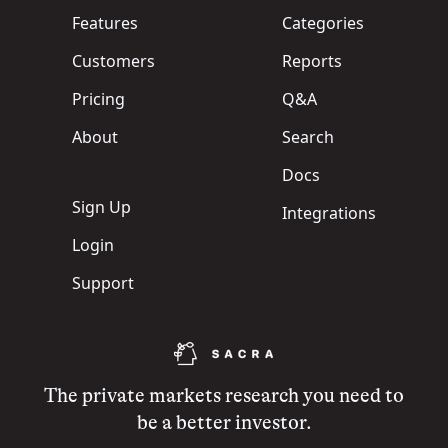
Features
Categories
Customers
Reports
Pricing
Q&A
About
Search
Docs
Sign Up
Integrations
Login
Support
The private markets research you need to
be a better investor.