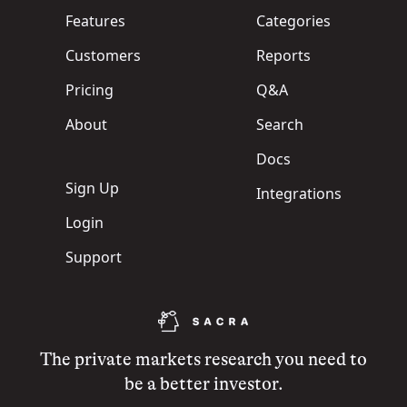
Features
Categories
Customers
Reports
Pricing
Q&A
About
Search
Docs
Sign Up
Integrations
Login
Support
The private markets research you need to
be a better investor.