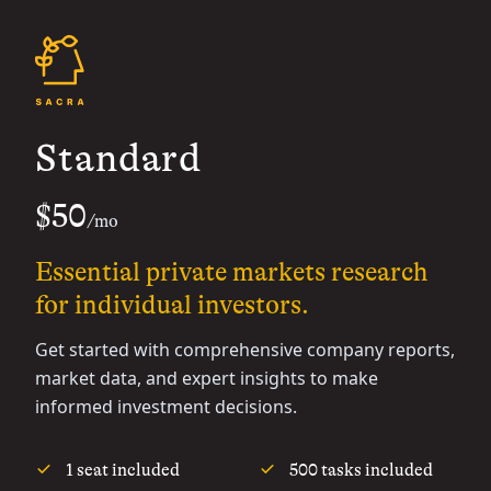
Standard
$50
/mo
Essential private markets research
for individual investors.
Get started with comprehensive company reports,
market data, and expert insights to make
informed investment decisions.
1 seat included
500 tasks included