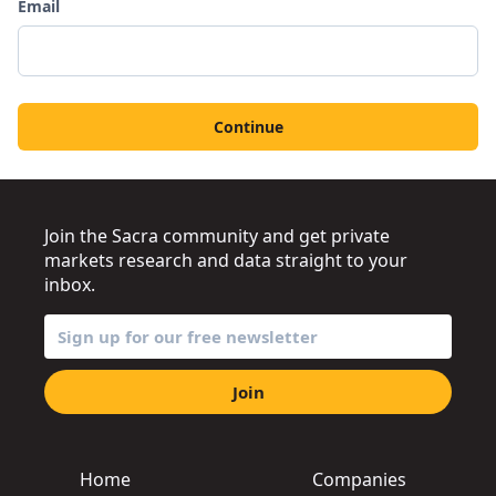
Email
Continue
Join the Sacra community and get private
markets research and data straight to your
inbox.
Join
Home
Companies