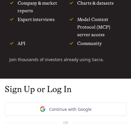
Company & market
Charts & datasets
reports
Expert interviews
Model Context
Protocol (MCP)
server access
API
Community
Join thousands of investors already using Sacra.
Sign Up or Log In
Continue with Google
OR