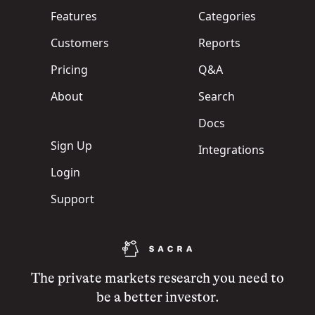
Features
Categories
Customers
Reports
Pricing
Q&A
About
Search
Docs
Sign Up
Integrations
Login
Support
The private markets research you need to
be a better investor.