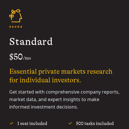
Standard
$50
/mo
Essential private markets research
for individual investors.
Get started with comprehensive company reports,
market data, and expert insights to make
informed investment decisions.
1 seat included
500 tasks included