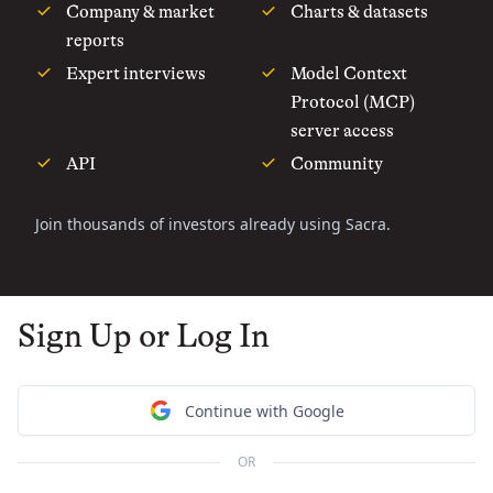
Company & market
Charts & datasets
reports
Expert interviews
Model Context
Protocol (MCP)
server access
API
Community
Join thousands of investors already using Sacra.
Sign Up or Log In
Continue with Google
OR