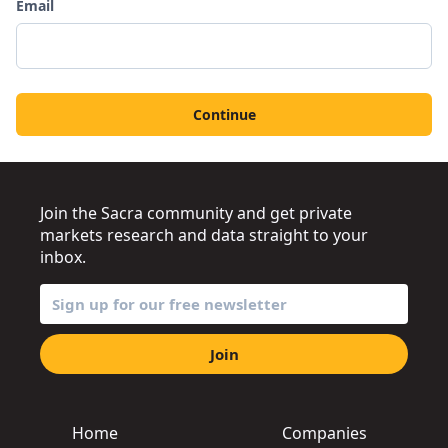
Email
Continue
Join the Sacra community and get private
markets research and data straight to your
inbox.
Join
Home
Companies