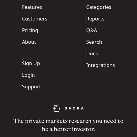
Features
Categories
Customers
Reports
Pricing
Q&A
About
Search
Docs
Sign Up
Integrations
Login
Support
The private markets research you need to
be a better investor.