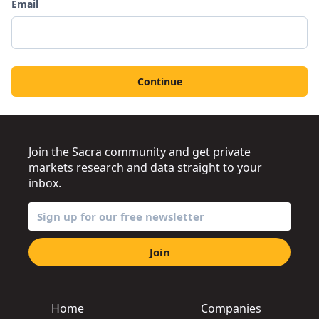
Email
Continue
Join the Sacra community and get private
markets research and data straight to your
inbox.
Join
Home
Companies