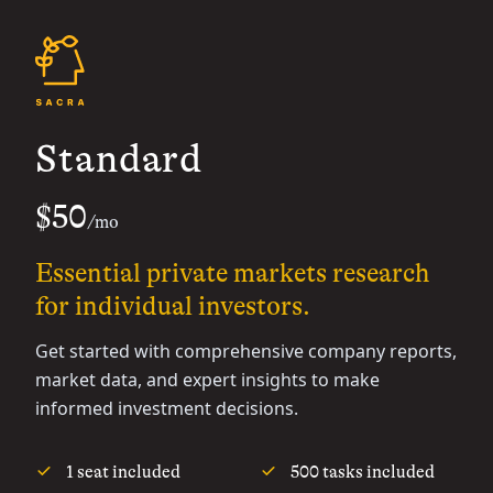
Standard
$50
/mo
Essential private markets research
for individual investors.
Get started with comprehensive company reports,
market data, and expert insights to make
informed investment decisions.
1 seat included
500 tasks included