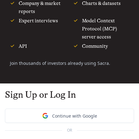
Company & market
Charts & datasets
reports
Expert interviews
Model Context
Protocol (MCP)
server access
API
Community
Join thousands of investors already using Sacra.
Sign Up or Log In
Continue with Google
OR