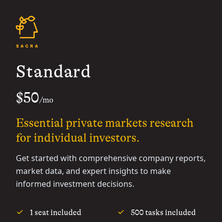
Standard
$50
/mo
Essential private markets research
for individual investors.
Get started with comprehensive company reports,
market data, and expert insights to make
informed investment decisions.
1 seat included
500 tasks included