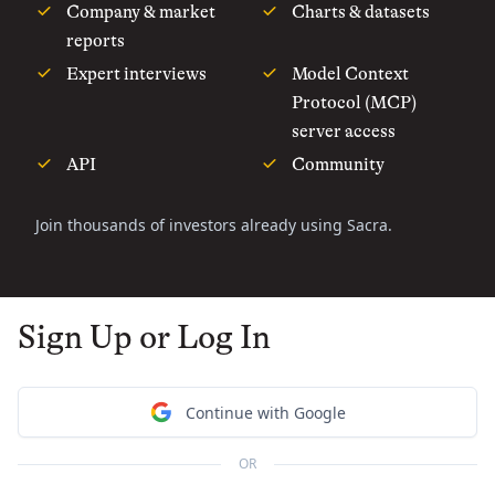
Company & market
Charts & datasets
reports
Expert interviews
Model Context
Protocol (MCP)
server access
API
Community
Join thousands of investors already using Sacra.
Sign Up or Log In
Continue with Google
OR