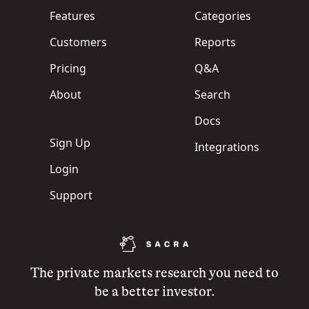
Features
Categories
Customers
Reports
Pricing
Q&A
About
Search
Docs
Sign Up
Integrations
Login
Support
The private markets research you need to
be a better investor.