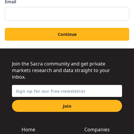
Email
Continue
Join the Sacra community and get private
markets research and data straight to your
inbox.
Join
Home
Companies