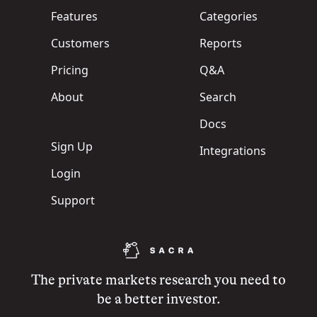
Features
Categories
Customers
Reports
Pricing
Q&A
About
Search
Docs
Sign Up
Integrations
Login
Support
The private markets research you need to
be a better investor.