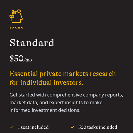
Standard
$50
/mo
Essential private markets research
for individual investors.
Get started with comprehensive company reports,
market data, and expert insights to make
informed investment decisions.
1 seat included
500 tasks included