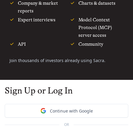
Company & market
Charts & datasets
reports
Expert interviews
Model Context
Protocol (MCP)
server access
API
Community
Join thousands of investors already using Sacra.
Sign Up or Log In
Continue with Google
OR