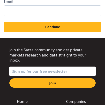
Email
Continue
Join the Sacra community and get private
markets research and data straight to your
inbox.
Join
Home
Companies