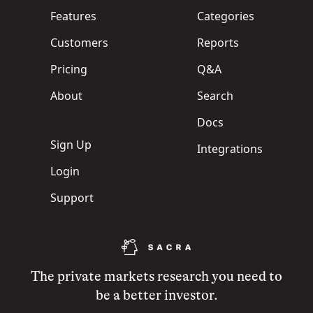
Features
Categories
Customers
Reports
Pricing
Q&A
About
Search
Docs
Sign Up
Integrations
Login
Support
The private markets research you need to
be a better investor.