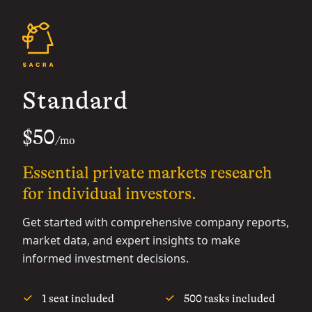
Standard
$50
/mo
Essential private markets research
for individual investors.
Get started with comprehensive company reports,
market data, and expert insights to make
informed investment decisions.
1 seat included
500 tasks included