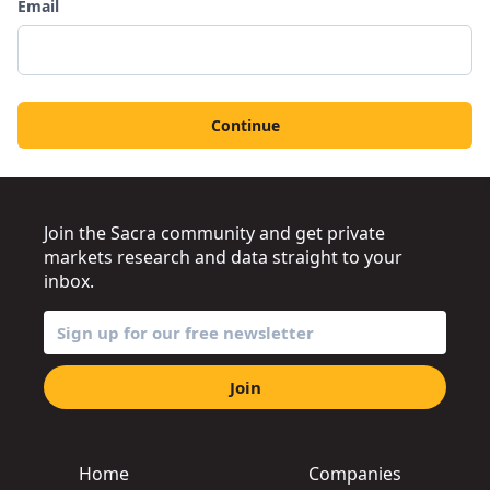
Email
Continue
Join the Sacra community and get private
markets research and data straight to your
inbox.
Join
Home
Companies