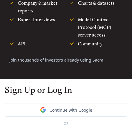
Company & market
Charts & datasets
reports
Expert interviews
Model Context
Protocol (MCP)
server access
API
Community
Join thousands of investors already using Sacra.
Sign Up or Log In
Continue with Google
OR