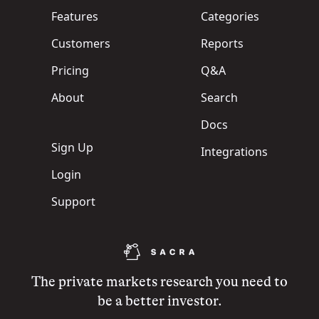
Features
Categories
Customers
Reports
Pricing
Q&A
About
Search
Docs
Sign Up
Integrations
Login
Support
The private markets research you need to
be a better investor.