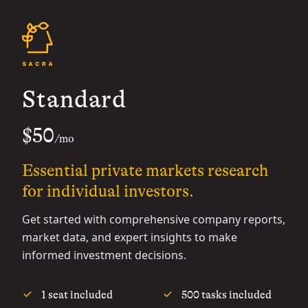
Standard
$50
/mo
Essential private markets research
for individual investors.
Get started with comprehensive company reports,
market data, and expert insights to make
informed investment decisions.
1 seat included
500 tasks included