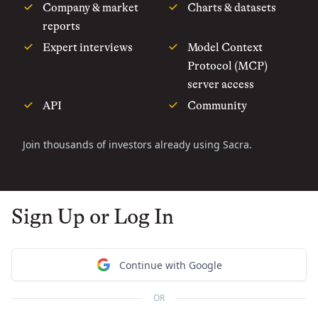
Company & market
Charts & datasets
reports
Expert interviews
Model Context
Protocol (MCP)
server access
API
Community
Join thousands of investors already using Sacra.
Sign Up or Log In
Continue with Google
OR