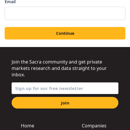
Email
Continue
Join the Sacra community and get private
markets research and data straight to your
inbox.
Join
Home
Companies