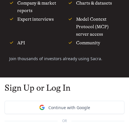
Company & market
Charts & datasets
reports
Expert interviews
Model Context
Protocol (MCP)
server access
API
Community
Join thousands of investors already using Sacra.
Sign Up or Log In
Continue with Google
OR