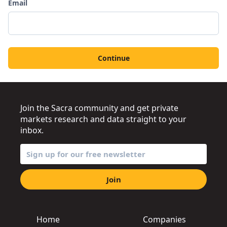
Email
Continue
Join the Sacra community and get private
markets research and data straight to your
inbox.
Join
Home
Companies