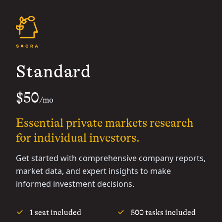
Standard
$50
/mo
Essential private markets research
for individual investors.
Get started with comprehensive company reports,
market data, and expert insights to make
informed investment decisions.
1 seat included
500 tasks included