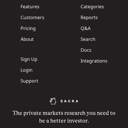
Features
Categories
Customers
Reports
Pricing
Q&A
About
Search
Docs
Sign Up
Integrations
Login
Support
The private markets research you need to
be a better investor.