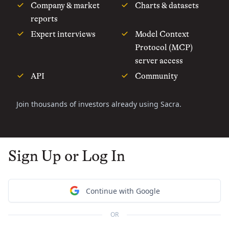
Company & market
Charts & datasets
reports
Expert interviews
Model Context
Protocol (MCP)
server access
API
Community
Join thousands of investors already using Sacra.
Sign Up or Log In
Continue with Google
OR