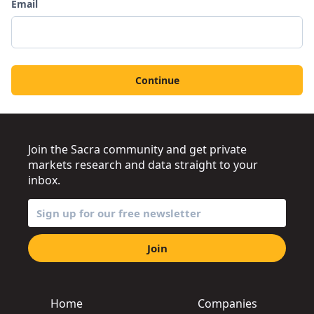
Email
Continue
Join the Sacra community and get private
markets research and data straight to your
inbox.
Join
Home
Companies