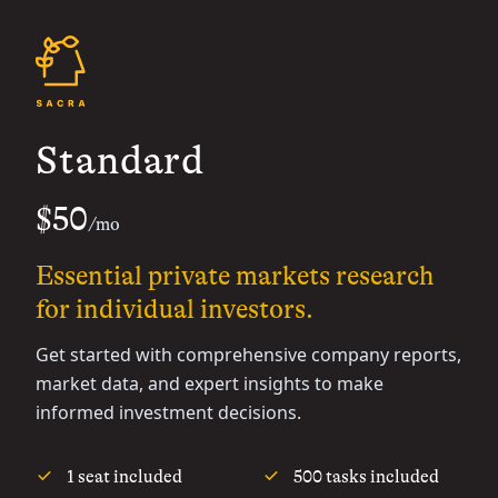
Standard
$50
/mo
Essential private markets research
for individual investors.
Get started with comprehensive company reports,
market data, and expert insights to make
informed investment decisions.
1 seat included
500 tasks included