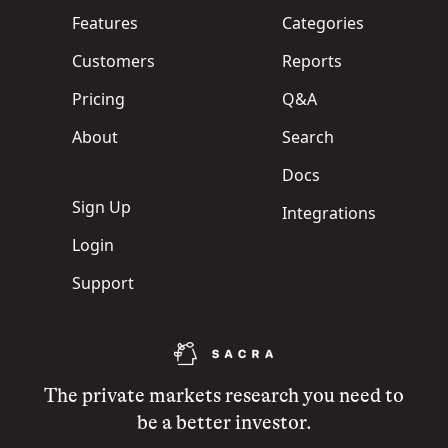
Features
Categories
Customers
Reports
Pricing
Q&A
About
Search
Docs
Sign Up
Integrations
Login
Support
The private markets research you need to
be a better investor.