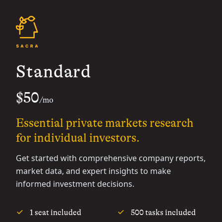
Standard
$50
/mo
Essential private markets research
for individual investors.
Get started with comprehensive company reports,
market data, and expert insights to make
informed investment decisions.
1 seat included
500 tasks included