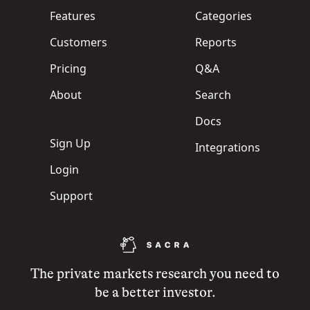
Features
Categories
Customers
Reports
Pricing
Q&A
About
Search
Docs
Sign Up
Integrations
Login
Support
The private markets research you need to
be a better investor.