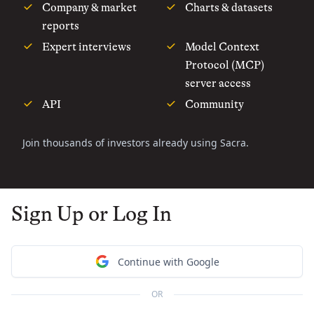
Company & market
Charts & datasets
reports
Expert interviews
Model Context
Protocol (MCP)
server access
API
Community
Join thousands of investors already using Sacra.
Sign Up or Log In
Continue with Google
OR