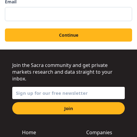
Email
Continue
Join the Sacra community and get private
markets research and data straight to your
inbox.
Join
Home
Companies