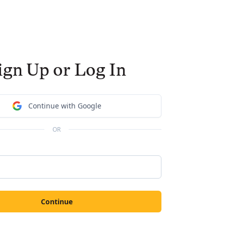
ign Up or Log In
Continue with Google
OR
Continue