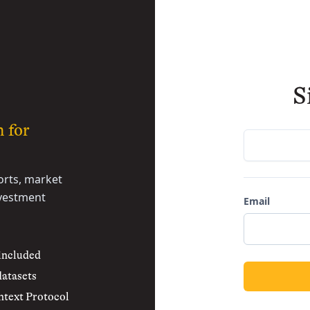
S
h for
rts, market
nvestment
Email
 included
datasets
text Protocol