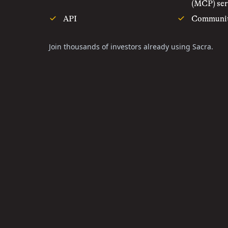
(MCP) ser
API
Communi
Join thousands of investors already using Sacra.