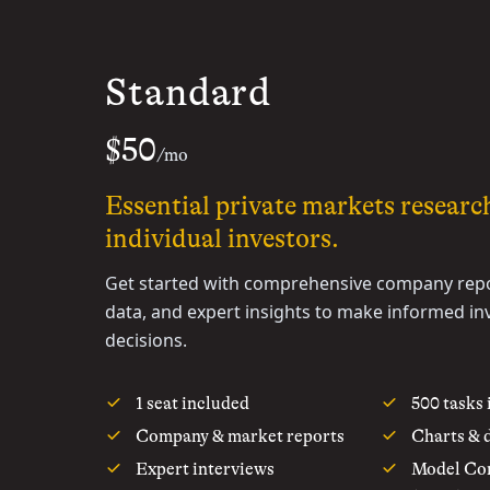
Standard
$50
/mo
Essential private markets researc
individual investors.
Get started with comprehensive company repo
data, and expert insights to make informed i
decisions.
1 seat included
500 tasks
Company & market reports
Charts & 
Expert interviews
Model Con