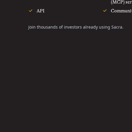
(MCP) ser
API
Communi
Join thousands of investors already using Sacra.