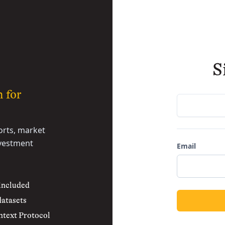
S
h for
rts, market
nvestment
Email
 included
datasets
text Protocol