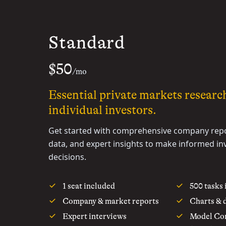
Standard
$50
/mo
Essential private markets researc
individual investors.
Get started with comprehensive company repo
data, and expert insights to make informed i
decisions.
1 seat included
500 tasks
Company & market reports
Charts & 
Expert interviews
Model Con