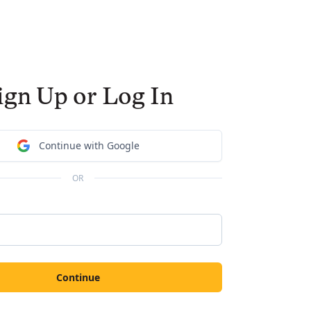
ign Up or Log In
Continue with Google
OR
Continue