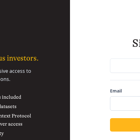
S
s investors.
sive access to
ions.
Email
s included
datasets
text Protocol
ver access
ty