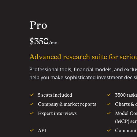
Pro
$350
/mo
Advanced research suite for seriou
Professional tools, financial models, and exclu
help you make sophisticated investment decis
5 seats included
3500 task
Company & market reports
Charts & 
Expert interviews
Model Con
(MCP) ser
API
Communi