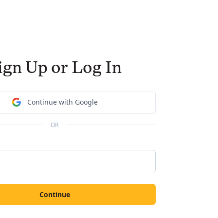
ign Up or Log In
Continue with Google
OR
Continue