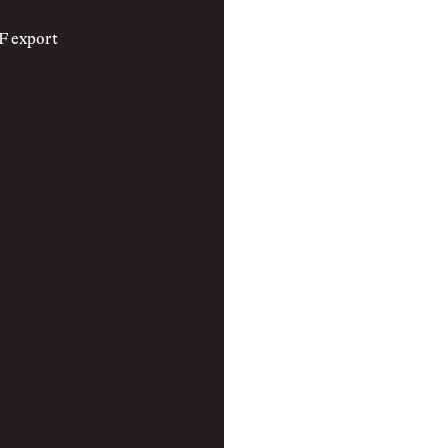
F export