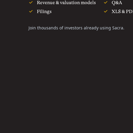
Revenue & valuation models
Q&A
Filings
XLS & PD
Join thousands of investors already using Sacra.