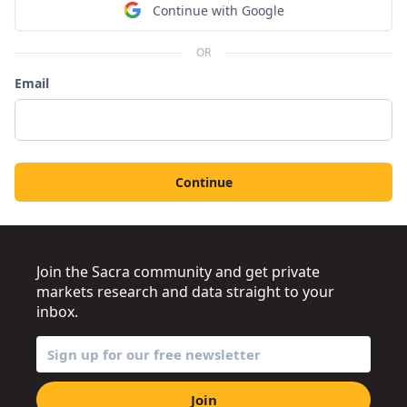
Continue with Google
OR
Email
Continue
Join the Sacra community and get private
markets research and data straight to your
inbox.
Join