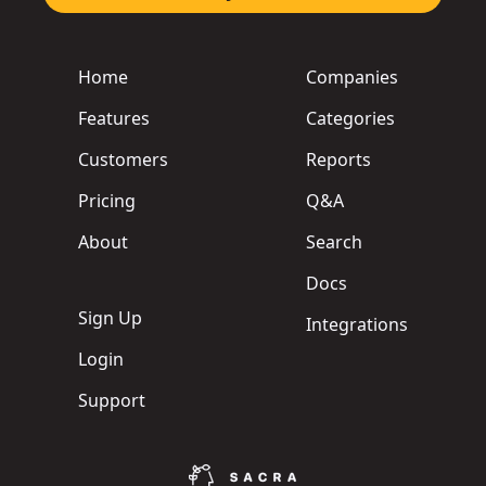
Home
Companies
Features
Categories
Customers
Reports
Pricing
Q&A
About
Search
Docs
Sign Up
Integrations
Login
Support