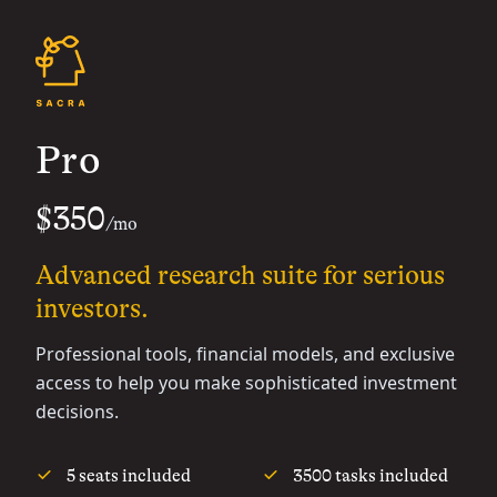
Pro
$350
/mo
Advanced research suite for serious
investors.
Professional tools, financial models, and exclusive
access to help you make sophisticated investment
decisions.
5 seats included
3500 tasks included