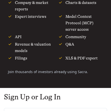
Company & market
Charts & datasets
reports
Expert interviews
Model Context
Protocol (MCP)
server access
API
Community
Revenue & valuation
Q&A
models
Filings
XLS & PDF export
Join thousands of investors already using Sacra.
Sign Up or Log In