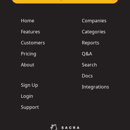
Home
Companies
Features
Categories
Customers
Reports
Pricing
Q&A
About
Search
Docs
Sign Up
Integrations
Login
Support