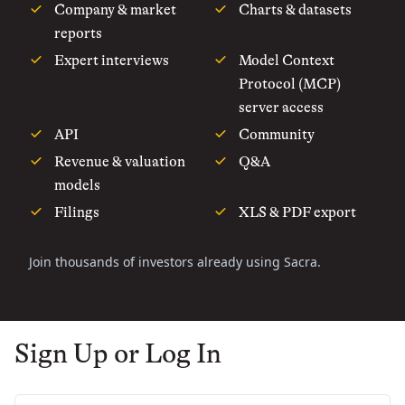
Company & market
Charts & datasets
reports
Expert interviews
Model Context
Protocol (MCP)
server access
API
Community
Revenue & valuation
Q&A
models
Filings
XLS & PDF export
Join thousands of investors already using Sacra.
Sign Up or Log In