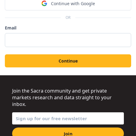
Continue with Google
OR
Email
Continue
Join the Sacra community and get private
markets research and data straight to your
inbox.
Join