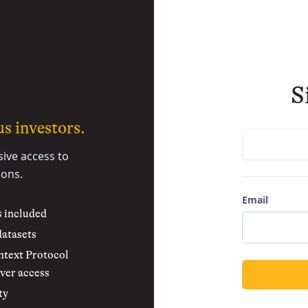
S
s investors.
sive access to
ions.
Email
s included
datasets
text Protocol
ver access
ty