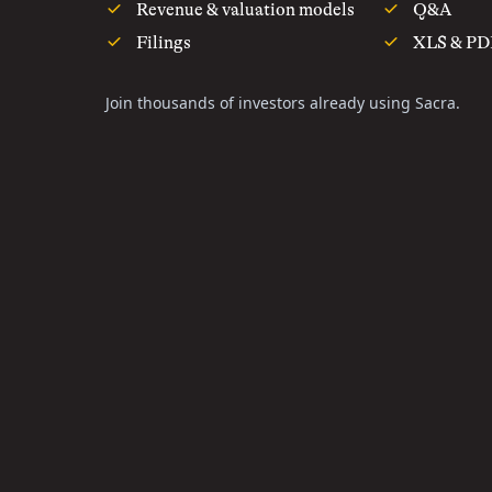
Revenue & valuation models
Q&A
Filings
XLS & PD
Join thousands of investors already using Sacra.