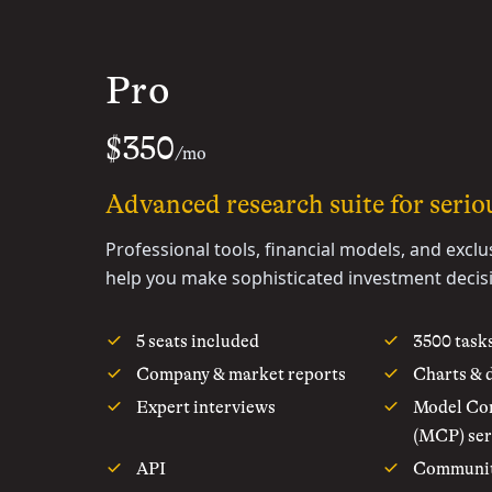
Pro
$350
/mo
Advanced research suite for seriou
Professional tools, financial models, and exclu
help you make sophisticated investment decis
5 seats included
3500 task
Company & market reports
Charts & 
Expert interviews
Model Con
(MCP) ser
API
Communi