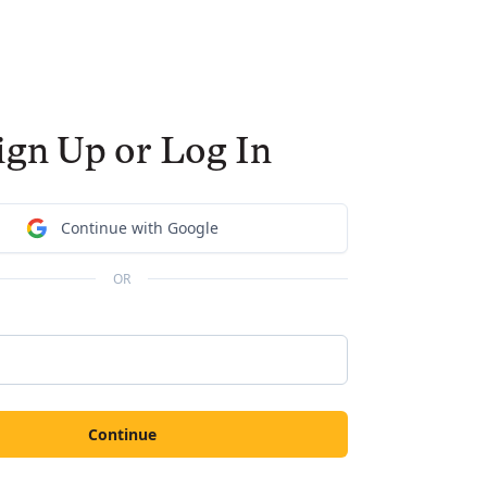
ign Up or Log In
Continue with Google
OR
Continue