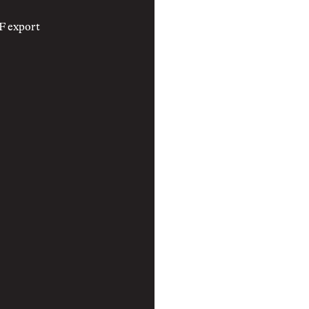
F export