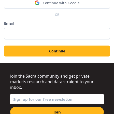
Continue with Google
OR
Email
Continue
Join the Sacra community and get private
markets research and data straight to your
inbox.
Join