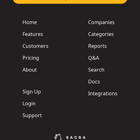
Home
Companies
Features
Categories
Customers
Reports
Pricing
Q&A
About
Search
Docs
Sign Up
Integrations
Login
Support