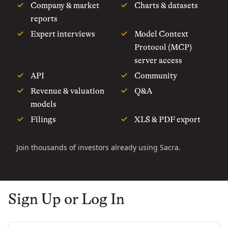
Company & market
Charts & datasets
reports
Expert interviews
Model Context
Protocol (MCP)
server access
API
Community
Revenue & valuation
Q&A
models
Filings
XLS & PDF export
Join thousands of investors already using Sacra.
Sign Up or Log In