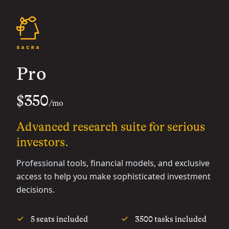
Pro
$350
/mo
Advanced research suite for serious
investors.
Professional tools, financial models, and exclusive
access to help you make sophisticated investment
decisions.
5 seats included
3500 tasks included