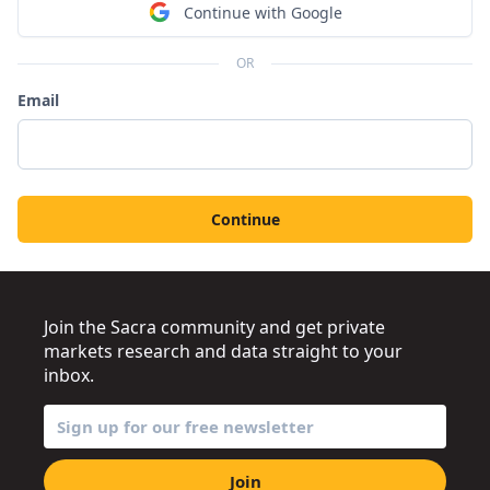
Continue with Google
OR
Email
Continue
Join the Sacra community and get private
markets research and data straight to your
inbox.
Join