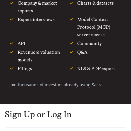
Company & market
Charts & datasets
reports
Expert interviews
Model Context
Protocol (MCP)
server access
API
Community
Revenue & valuation
Q&A
models
Filings
XLS & PDF export
Join thousands of investors already using Sacra.
Sign Up or Log In