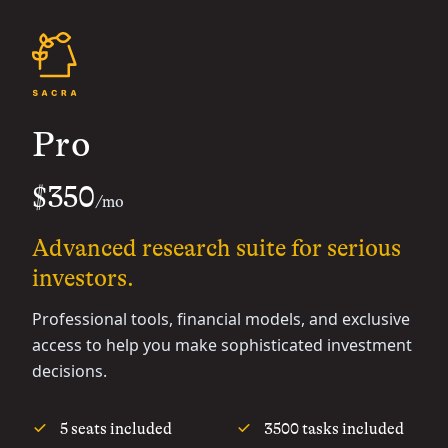
Pro
$350
/mo
Advanced research suite for serious
investors.
Professional tools, financial models, and exclusive
access to help you make sophisticated investment
decisions.
5 seats included
3500 tasks included