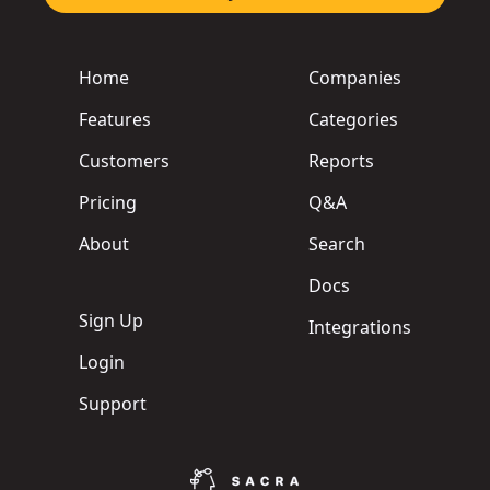
Home
Companies
Features
Categories
Customers
Reports
Pricing
Q&A
About
Search
Docs
Sign Up
Integrations
Login
Support