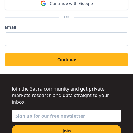
Continue with Google
OR
Email
Continue
Join the Sacra community and get private
markets research and data straight to your
inbox.
Join