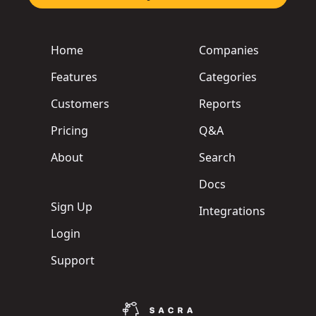
Home
Companies
Features
Categories
Customers
Reports
Pricing
Q&A
About
Search
Docs
Sign Up
Integrations
Login
Support