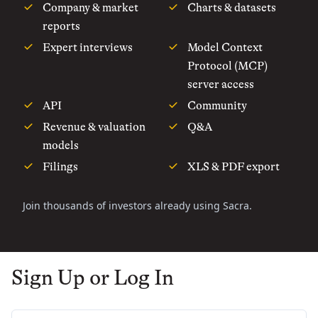
Company & market
Charts & datasets
reports
Expert interviews
Model Context
Protocol (MCP)
server access
API
Community
Revenue & valuation
Q&A
models
Filings
XLS & PDF export
Join thousands of investors already using Sacra.
Sign Up or Log In