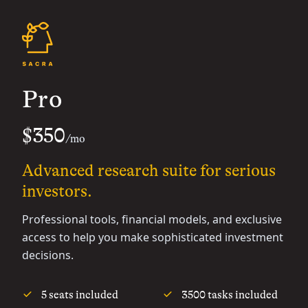
Pro
$350
/mo
Advanced research suite for serious
investors.
Professional tools, financial models, and exclusive
access to help you make sophisticated investment
decisions.
5 seats included
3500 tasks included